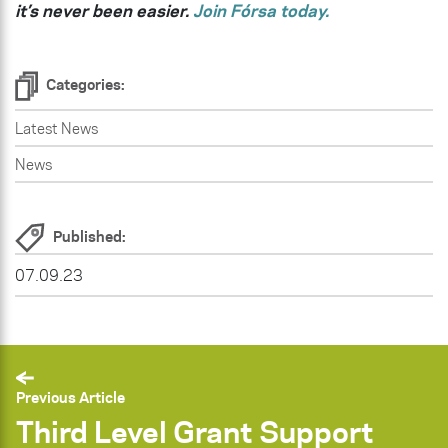
it’s never been easier.
Join Fórsa today.
Categories:
Latest News
News
Published:
07.09.23
Previous Article
Third Level Grant Support