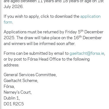
are aged between 11 years and 18 years of age on 1st
July 2026.
If you wish to apply, click to download the
application
form
.
th
Applications must be returned by Friday 5
December
th
2025. The draw will take place on the 16
December
and winners will be informed soon after.
Forms can be submitted by email to
gaeltacht@forsa.ie
,
or by post to Fórsa Head Office to the following
address:
General Services Committee,
Gaeltacht Scheme,
Fórsa,
Nerney’s Court,
Dublin 1,
D01 R2C5