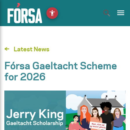
menu
accessibility
Latest News
Fórsa Gaeltacht Scheme
for 2026