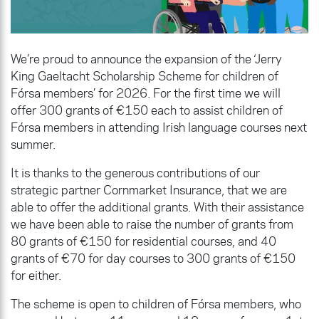
We’re proud to announce the expansion of the ‘Jerry
King Gaeltacht Scholarship Scheme for children of
Fórsa members’ for 2026. For the first time we will
offer 300 grants of €150 each to assist children of
Fórsa members in attending Irish language courses next
summer.
It is thanks to the generous contributions of our
strategic partner Cornmarket Insurance, that we are
able to offer the additional grants. With their assistance
we have been able to raise the number of grants from
80 grants of €150 for residential courses, and 40
grants of €70 for day courses to 300 grants of €150
for either.
The scheme is open to children of Fórsa members, who