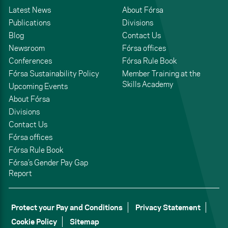
Latest News
About Fórsa
Publications
Divisions
Blog
Contact Us
Newsroom
Fórsa offices
Conferences
Fórsa Rule Book
Fórsa Sustainability Policy
Member Training at the
Skills Academy
Upcoming Events
About Fórsa
Divisions
Contact Us
Fórsa offices
Fórsa Rule Book
Fórsa’s Gender Pay Gap
Report
Protect your Pay and Conditions
Privacy Statement
Cookie Policy
Sitemap