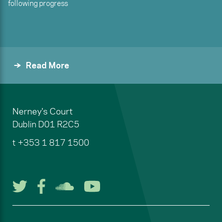
following progress
Read More
Nerney's Court
Dublin
D01 R2C5
t
+353 1 817 1500
Follow us on Twitter
Follow us on Facebook
Listen to us on Soun
Watch us on You