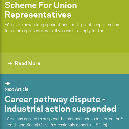
Scheme For Union
Representatives
Fórsa are now taking applications for its grant support scheme
for union representatives. If you wish to apply for the
Read More
Next Article
Career pathway dispute -
industrial action suspended
Fórsa has agreed to suspend the planned industrial action for 8
Health and Social Care Professionals cohorts (HSCPs)