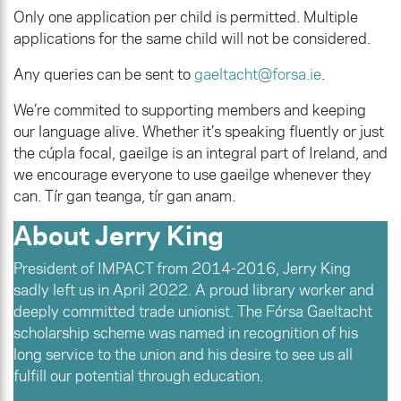
Only one application per child is permitted. Multiple
applications for the same child will not be considered.
Any queries can be sent to
gaeltacht@forsa.ie
.
We’re commited to supporting members and keeping
our language alive. Whether it’s speaking fluently or just
the cúpla focal, gaeilge is an integral part of Ireland, and
we encourage everyone to use gaeilge whenever they
can. Tír gan teanga, tír gan anam.
About Jerry King
President of IMPACT from 2014-2016, Jerry King
sadly left us in April 2022. A proud library worker and
deeply committed trade unionist. The Fórsa Gaeltacht
scholarship scheme was named in recognition of his
long service to the union and his desire to see us all
fulfill our potential through education.