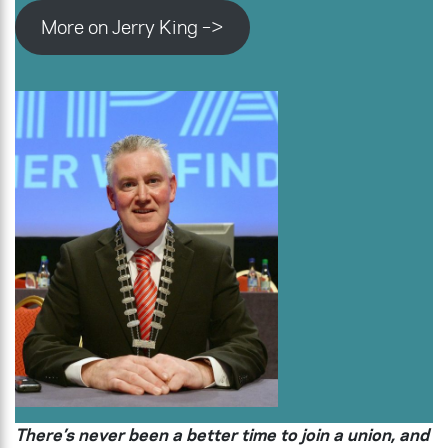
More on Jerry King –>
There’s never been a better time to join a union, and