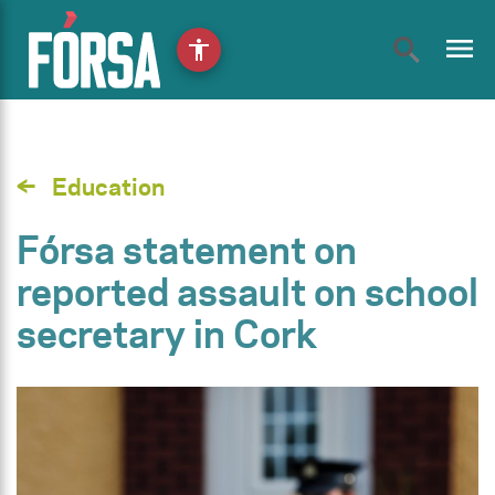
menu
accessibility
Education
Fórsa statement on
reported assault on school
secretary in Cork