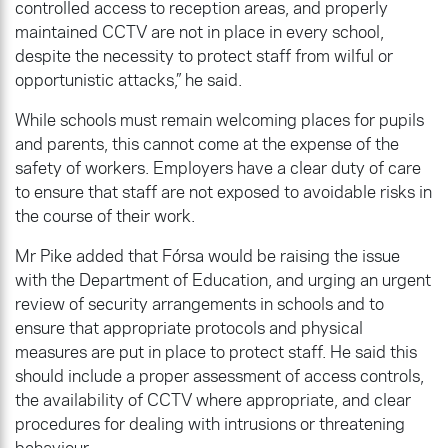
controlled access to reception areas, and properly
maintained CCTV are not in place in every school,
despite the necessity to protect staff from wilful or
opportunistic attacks,” he said.
While schools must remain welcoming places for pupils
and parents, this cannot come at the expense of the
safety of workers. Employers have a clear duty of care
to ensure that staff are not exposed to avoidable risks in
the course of their work.
Mr Pike added that Fórsa would be raising the issue
with the Department of Education, and urging an urgent
review of security arrangements in schools and to
ensure that appropriate protocols and physical
measures are put in place to protect staff. He said this
should include a proper assessment of access controls,
the availability of CCTV where appropriate, and clear
procedures for dealing with intrusions or threatening
behaviour.