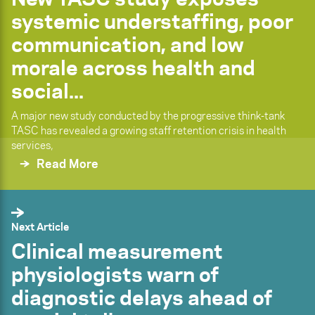
systemic understaffing, poor
communication, and low
morale across health and
social...
A major new study conducted by the progressive think-tank
TASC has revealed a growing staff retention crisis in health
services,
Read More
Next Article
Clinical measurement
physiologists warn of
diagnostic delays ahead of