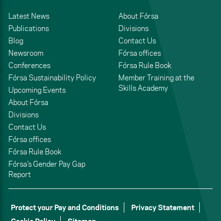
Latest News
About Fórsa
Publications
Divisions
Blog
Contact Us
Newsroom
Fórsa offices
Conferences
Fórsa Rule Book
Fórsa Sustainability Policy
Member Training at the
Skills Academy
Upcoming Events
About Fórsa
Divisions
Contact Us
Fórsa offices
Fórsa Rule Book
Fórsa’s Gender Pay Gap
Report
Protect your Pay and Conditions
Privacy Statement