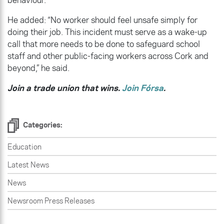
He added: “No worker should feel unsafe simply for
doing their job. This incident must serve as a wake-up
call that more needs to be done to safeguard school
staff and other public-facing workers across Cork and
beyond,” he said.
Join a trade union that wins.
Join Fórsa
.
Categories:
Education
Latest News
News
Newsroom Press Releases