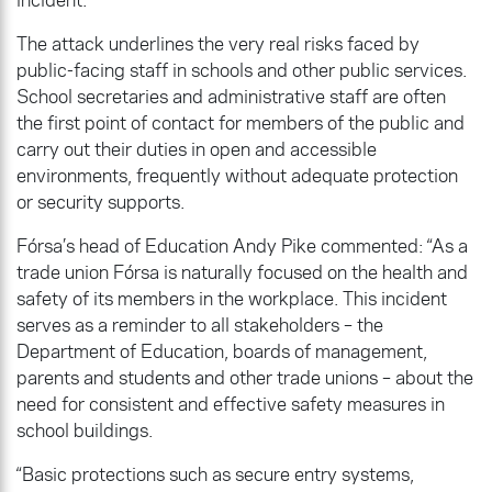
The attack underlines the very real risks faced by
public-facing staff in schools and other public services.
School secretaries and administrative staff are often
the first point of contact for members of the public and
carry out their duties in open and accessible
environments, frequently without adequate protection
or security supports.
Fórsa’s head of Education Andy Pike commented: “As a
trade union Fórsa is naturally focused on the health and
safety of its members in the workplace. This incident
serves as a reminder to all stakeholders – the
Department of Education, boards of management,
parents and students and other trade unions – about the
need for consistent and effective safety measures in
school buildings.
“Basic protections such as secure entry systems,