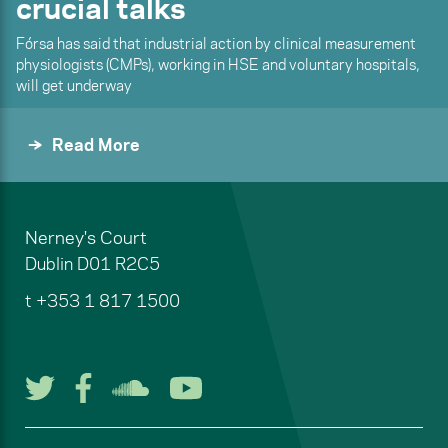
crucial talks
Fórsa has said that industrial action by clinical measurement
physiologists (CMPs), working in HSE and voluntary hospitals,
will get underway
Read More
Nerney's Court
Dublin
D01 R2C5
t
+353 1 817 1500
Follow us on Twitter
Follow us on Facebook
Listen to us on Soun
Watch us on You