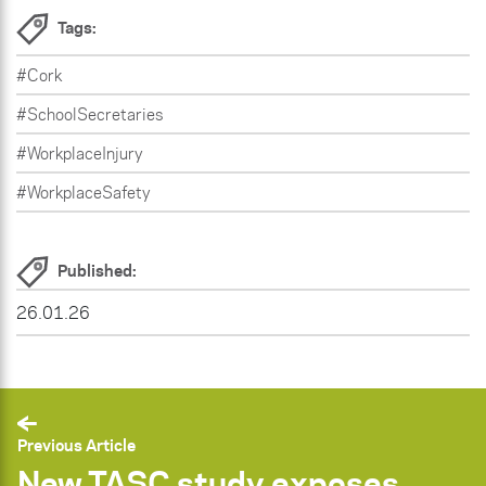
Tags:
#Cork
#SchoolSecretaries
#WorkplaceInjury
#WorkplaceSafety
Published:
26.01.26
Previous Article
New TASC study exposes