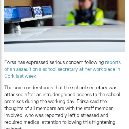
Fórsa has expressed serious concern following
reports
of an assault on a school secretary at her workplace in
Cork last week.
The union understands that the school secretary was
attacked after an intruder gained access to the school
premises during the working day. Fórsa said the
thoughts of all members are with the staff member
involved, who was reportedly left distressed and
required medical attention following this frightening
incident.