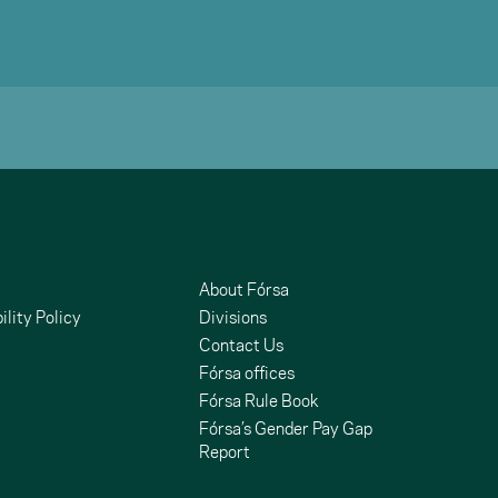
About Fórsa
ility Policy
Divisions
Contact Us
Fórsa offices
Fórsa Rule Book
Fórsa’s Gender Pay Gap
Report