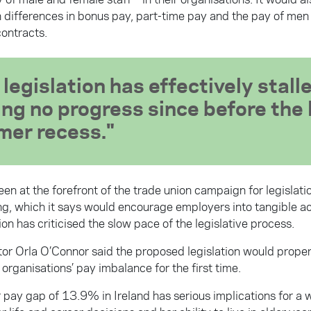
n differences in bonus pay, part-time pay and the pay of m
ontracts.
legislation has effectively stall
ng no progress since before the 
er recess.
en at the forefront of the trade union campaign for legislat
ng, which it says would encourage employers into tangible ac
on has criticised the slow pace of the legislative process.
or Orla O’Connor said the proposed legislation would proper
 organisations’ pay imbalance for the first time.
 pay gap of 13.9% in Ireland has serious implications for a 