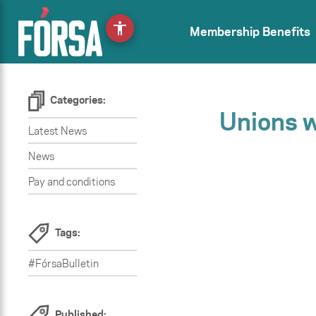
accessibility
Membership Benefits
Categories:
Unions 
Latest News
News
Pay and conditions
Tags:
#FórsaBulletin
Published: