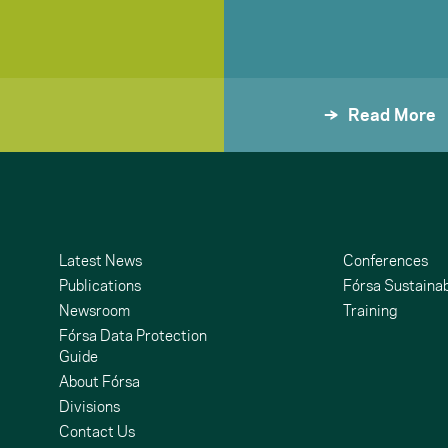
Read More
Latest News
Conferences
Publications
Fórsa Sustainab
Newsroom
Training
Fórsa Data Protection
Guide
About Fórsa
Divisions
Contact Us