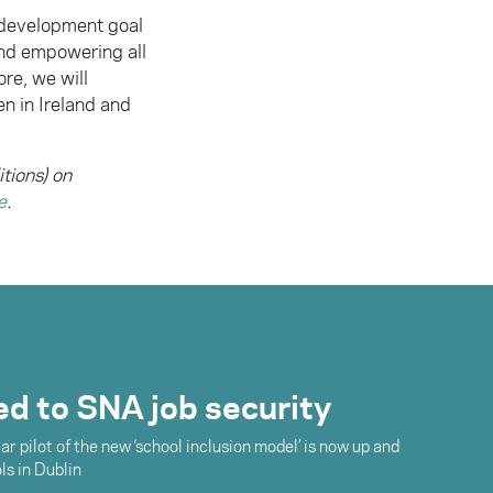
 development goal
and empowering all
re, we will
n in Ireland and
itions) on
e
.
ked to SNA job security
r pilot of the new ‘school inclusion model’ is now up and
ls in Dublin