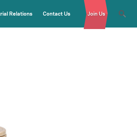
rial Relations
Contact Us
Join Us