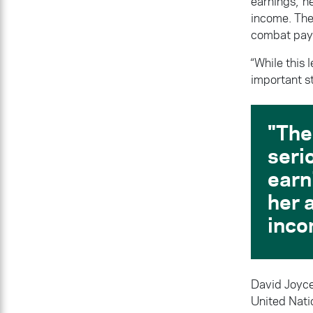
earnings, he
income. The
combat pay 
“While this 
important s
The
seri
earn
her a
inco
David Joyce
United Nati