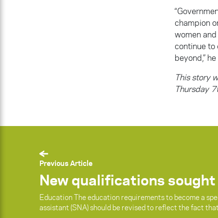
“Government
champion or
women and gi
continue to
beyond,” he 
This story w
Thursday 7t
Previous Article
New qualifications sought
Education The education requirements to become a spe
assistant (SNA) should be revised to reflect the fact tha