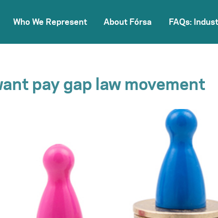
Who We Represent
About Fórsa
FAQs: Indust
want pay gap law movement