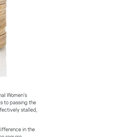
onal Women’s
s to passing the
ectively stalled,
ifference in the
so require