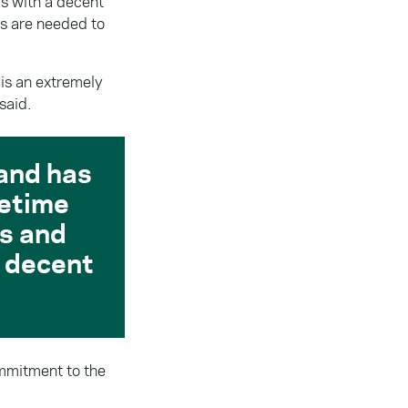
ars with a decent
s are needed to
t is an extremely
said.
land has
fetime
ns and
 a decent
ommitment to the