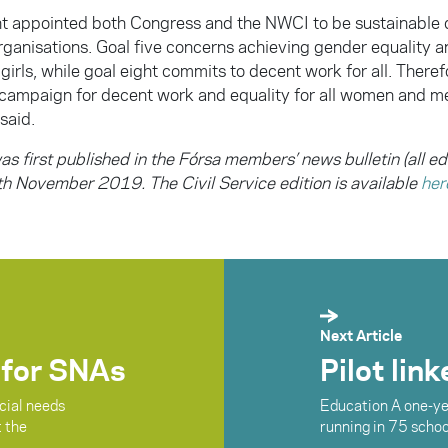
 appointed both Congress and the NWCI to be sustainable
ganisations. Goal five concerns achieving gender equality 
rls, while goal eight commits to decent work for all. Therefo
 campaign for decent work and equality for all women and me
said.
as first published in the Fórsa members’ news bulletin (all ed
h November 2019. The Civil Service edition is available
her
Next Article
 for SNAs
Pilot lin
cial needs
Education A one-yea
t the
running in 75 schoo