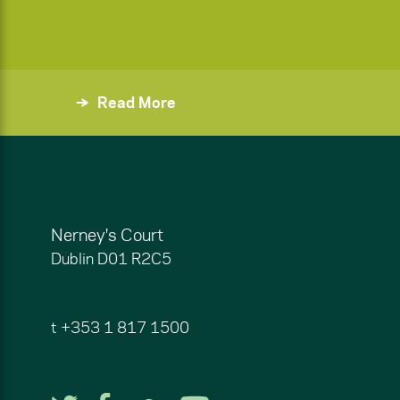
Read More
Nerney's Court
Dublin
D01 R2C5
t
+353 1 817 1500