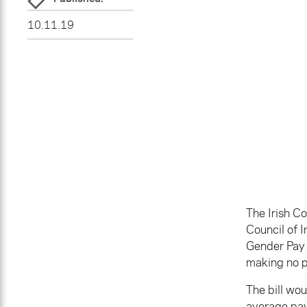
10.11.19
The Irish C
Council of 
Gender Pay G
making no p
The bill wo
average pay 