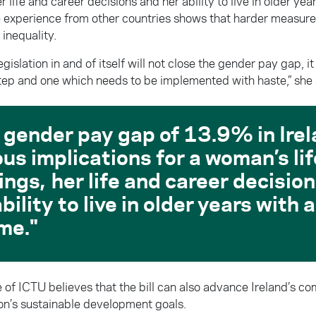
r life and career decisions and her ability to live in older ye
 experience from other countries shows that harder measure
inequality.
legislation in and of itself will not close the gender pay gap, i
tep and one which needs to be implemented with haste,” she 
 gender pay gap of 13.9% in Ire
ous implications for a woman’s li
ings, her life and career decisio
bility to live in older years with
me.
 of ICTU believes that the bill can also advance Ireland’s c
on’s sustainable development goals.