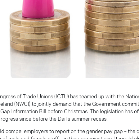
ongress of Trade Unions (ICTU) has teamed up with the Nati
Ireland (NWCI) to jointly demand that the Government commit
ap Information Bill before Christmas. The legislation has eff
rogress since before the Dáil’s summer recess.
uld compel employers to report on the gender pay gap – the d
of male and female staff – in their organisations. It would al