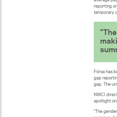
reporting o
temporary c
The 
maki
summ
Fórsa has be
gap reporti
gap. The uni
NWCI direct
spotlight on
“The gender