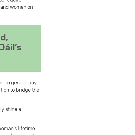
en and women on
ed,
Dáil’s
ion on gender pay
tion to bridge the
ly shine a
woman’s lifetime