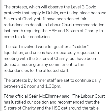
The protests, which will observe the Level 3 Covid
protocols that apply in Dublin, are taking place because
Sisters of Charity staff have been denied fair
redundancies despite a Labour Court recommendation
last month requiring the HSE and Sisters of Charity to
come to a fair conclusion.
The staff involved were let go after a “sudden”
liquidation, and unions have repeatedly requested a
meeting with the Sisters of Charity, but have been
denied a meeting or any commitment to fair
redundancies for the affected staff.
The protests by former staff are set to continue daily
between 12 noon and 1.30pm.
Fórsa official Seán McElhinney said: “The Labour Court
has justified our position and recommended that the
Sisters of Charity and the HSE get around the table,