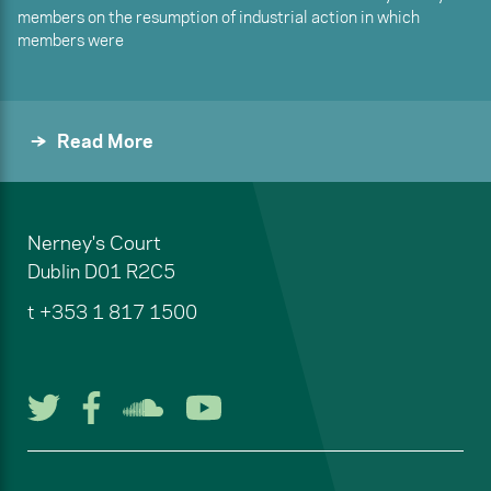
members on the resumption of industrial action in which
members were
Read More
Nerney's Court
Dublin
D01 R2C5
t
+353 1 817 1500
Follow us on Twitter
Follow us on Facebook
Listen to us on Soun
Watch us on You