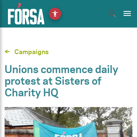
menu
accessibility
Campaigns
Unions commence daily
protest at Sisters of
Charity HQ