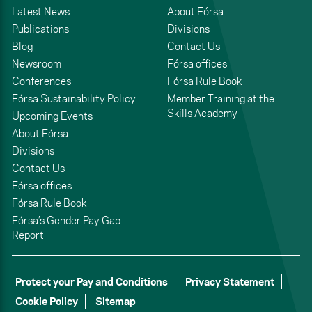
Latest News
About Fórsa
Publications
Divisions
Blog
Contact Us
Newsroom
Fórsa offices
Conferences
Fórsa Rule Book
Fórsa Sustainability Policy
Member Training at the
Skills Academy
Upcoming Events
About Fórsa
Divisions
Contact Us
Fórsa offices
Fórsa Rule Book
Fórsa’s Gender Pay Gap
Report
Protect your Pay and Conditions
Privacy Statement
Cookie Policy
Sitemap