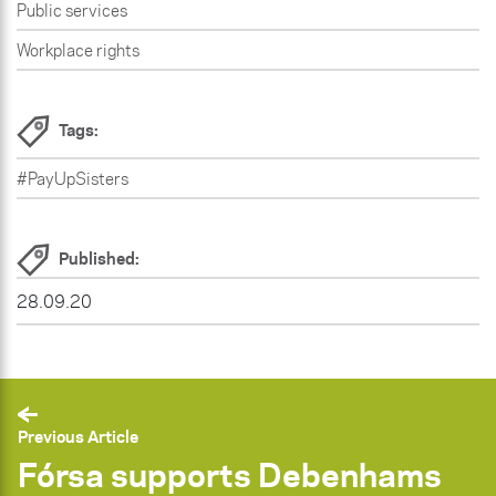
Public services
Workplace rights
Tags:
#PayUpSisters
Published:
28.09.20
Previous Article
Fórsa supports Debenhams