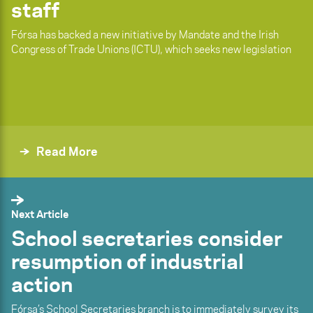
staff
Fórsa has backed a new initiative by Mandate and the Irish
Congress of Trade Unions (ICTU), which seeks new legislation
Read More
Next Article
School secretaries consider
resumption of industrial
action
Fórsa’s School Secretaries branch is to immediately survey its