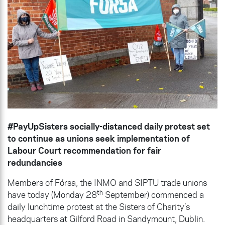
#PayUpSisters socially-distanced daily protest set
to continue as unions seek implementation of
Labour Court recommendation for fair
redundancies
Members of Fórsa, the INMO and SIPTU trade unions
th
have today (Monday 28
September) commenced a
daily lunchtime protest at the Sisters of Charity’s
headquarters at Gilford Road in Sandymount, Dublin.