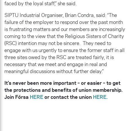
faced by the loyal staff,” she said.
SIPTU Industrial Organiser, Brian Condra, said: “The
failure of the employer to respond over the past month
is frustrating matters and our members are increasingly
coming to the view that the Religious Sisters of Charity
(RSC) intention may not be sincere. They need to
engage with us urgently to ensure the former staff in all
three sites owed by the RSC are treated fairly, it is
necessary that we meet and engage in real and
meaningful discussions without further delay.”
It’s never been more important – or easier – to get
the protections and benefits of union membership.
Join Fórsa
HERE
or contact the union
HERE.