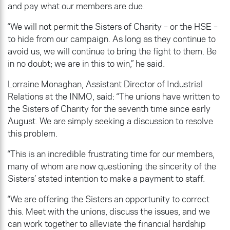
and pay what our members are due.
“We will not permit the Sisters of Charity – or the HSE –
to hide from our campaign. As long as they continue to
avoid us, we will continue to bring the fight to them. Be
in no doubt; we are in this to win,” he said.
Lorraine Monaghan, Assistant Director of Industrial
Relations at the INMO, said: “The unions have written to
the Sisters of Charity for the seventh time since early
August. We are simply seeking a discussion to resolve
this problem.
“This is an incredible frustrating time for our members,
many of whom are now questioning the sincerity of the
Sisters’ stated intention to make a payment to staff.
“We are offering the Sisters an opportunity to correct
this. Meet with the unions, discuss the issues, and we
can work together to alleviate the financial hardship