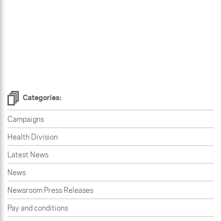
Categories:
Campaigns
Health Division
Latest News
News
Newsroom Press Releases
Pay and conditions