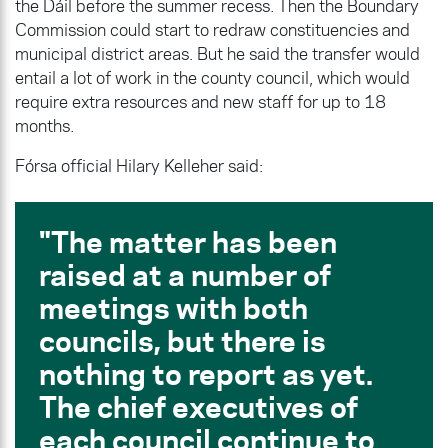
the Dáil before the summer recess. Then the Boundary
Commission could start to redraw constituencies and
municipal district areas. But he said the transfer would
entail a lot of work in the county council, which would
require extra resources and new staff for up to 18
months.
Fórsa official Hilary Kelleher said:
The matter has been
raised at a number of
meetings with both
councils, but there is
nothing to report as yet.
The chief executives of
each council continue to