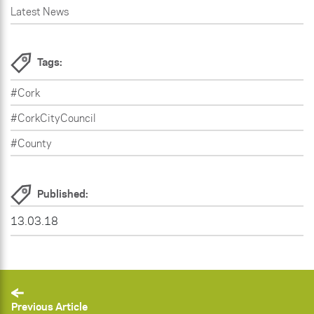
Latest News
Tags:
#Cork
#CorkCityCouncil
#County
Published:
13.03.18
Previous Article