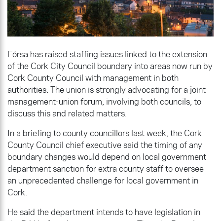
Fórsa has raised staffing issues linked to the extension
of the Cork City Council boundary into areas now run by
Cork County Council with management in both
authorities. The union is strongly advocating for a joint
management-union forum, involving both councils, to
discuss this and related matters.
In a briefing to county councillors last week, the Cork
County Council chief executive said the timing of any
boundary changes would depend on local government
department sanction for extra county staff to oversee
an unprecedented challenge for local government in
Cork.
He said the department intends to have legislation in