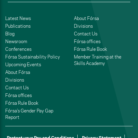
Latest News
About Fórsa
Publications
Divisions
Blog
Contact Us
Newsroom
Fórsa offices
Conferences
Fórsa Rule Book
Fórsa Sustainability Policy
Member Training at the
Skills Academy
Upcoming Events
About Fórsa
Divisions
Contact Us
Fórsa offices
Fórsa Rule Book
Fórsa’s Gender Pay Gap
Report
Protect your Pay and Conditions
Privacy Statement