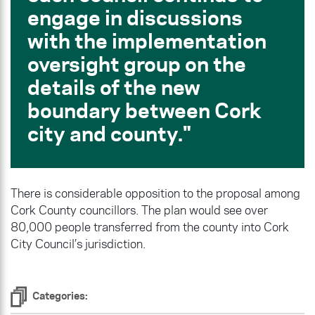
engage in discussions
with the implementation
oversight group on the
details of the new
boundary between Cork
city and county.
There is considerable opposition to the proposal among
Cork County councillors. The plan would see over
80,000 people transferred from the county into Cork
City Council’s jurisdiction.
Categories: