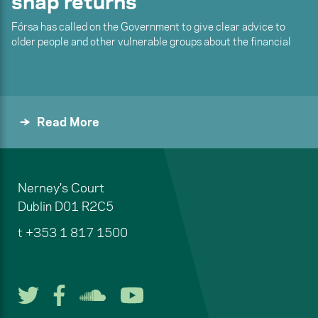
snap returns
Fórsa has called on the Government to give clear advice to
older people and other vulnerable groups about the financial
Read More
Nerney's Court
Dublin
D01 R2C5
t
+353 1 817 1500
Follow us on Twitter
Follow us on Facebook
Listen to us on Soun
Watch us on You