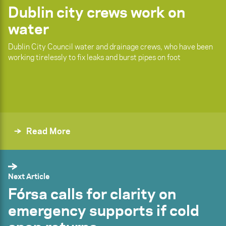
Dublin city crews work on
water
Dublin City Council water and drainage crews, who have been
working tirelessly to fix leaks and burst pipes on foot
Read More
Next Article
Fórsa calls for clarity on
emergency supports if cold