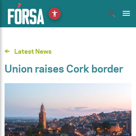
menu
accessibility
Latest News
Union raises Cork border