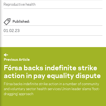
Reproductive health
Published:
01.02.23
Previous Article
Fórsa backs indefinite strike
action in pay equality dispute
Fórsa backs indefinite strike action in a number of community
and voluntary sector health services Union leader slams ‘foot-
dragging’ approach