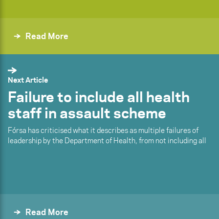
Read More
Next Article
Failure to include all health
staff in assault scheme
Fórsa has criticised what it describes as multiple failures of
leadership by the Department of Health, from not including all
Read More