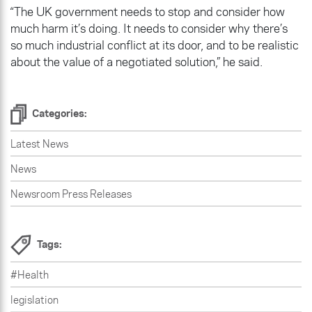
“The UK government needs to stop and consider how
much harm it’s doing. It needs to consider why there’s
so much industrial conflict at its door, and to be realistic
about the value of a negotiated solution,” he said.
Categories:
Latest News
News
Newsroom Press Releases
Tags:
#Health
legislation