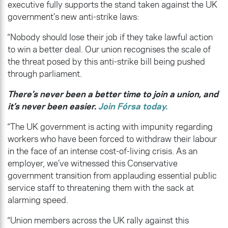
executive fully supports the stand taken against the UK
government’s new anti-strike laws:
“Nobody should lose their job if they take lawful action
to win a better deal. Our union recognises the scale of
the threat posed by this anti-strike bill being pushed
through parliament.
There’s never been a better time to join a union, and
it’s never been easier.
Join Fórsa today.
“The UK government is acting with impunity regarding
workers who have been forced to withdraw their labour
in the face of an intense cost-of-living crisis. As an
employer, we’ve witnessed this Conservative
government transition from applauding essential public
service staff to threatening them with the sack at
alarming speed.
“Union members across the UK rally against this