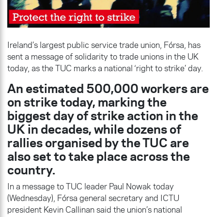
Ireland’s largest public service trade union, Fórsa, has
sent a message of solidarity to trade unions in the UK
today, as the TUC marks a national ‘right to strike’ day.
An estimated 500,000 workers are
on strike today, marking the
biggest day of strike action in the
UK in decades, while dozens of
rallies organised by the TUC are
also set to take place across the
country.
In a message to TUC leader Paul Nowak today
(Wednesday), Fórsa general secretary and ICTU
president Kevin Callinan said the union’s national