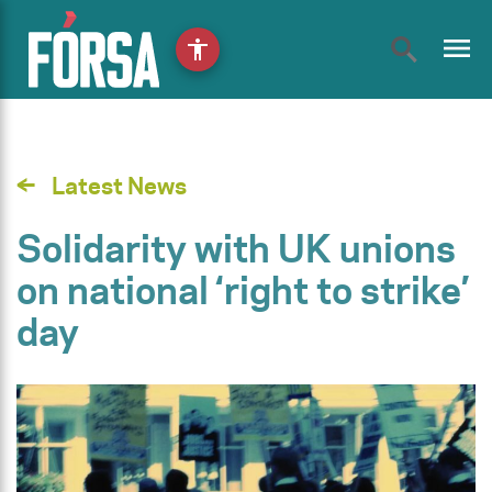
menu
accessibility
Latest News
Solidarity with UK unions
on national ‘right to strike’
day