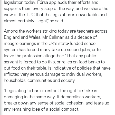
legislation today. Fórsa applauds their efforts and
supports them every step of the way, and we share the
view of the TUC that the legislation is unworkable and
almost certainly illegal,” he said.
Among the workers striking today are teachers across
England and Wales. Mr Callinan said a decade of
meagre earnings in the UK’s state-funded school
system has forced many take up second jobs, or to
leave the profession altogether: “That any public
servant is forced to do this, or relies on food banks to
put food on their table, is indicative of policies that have
inflicted very serious damage to individual workers,
households, communities and society.
“Legislating to ban or restrict the right to strike is
damaging in the same way. It demoralises workers,
breaks down any sense of social cohesion, and tears up
any remaining idea of a social compact.