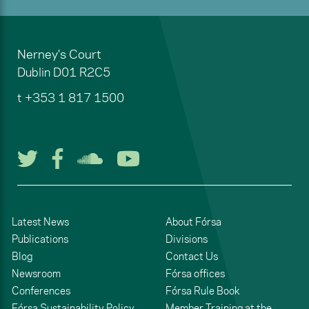
Nerney's Court
Dublin
D01 R2C5
t
+353 1 817 1500
Follow us on Twitter
Follow us on Facebook
Listen to us on Soun
Watch us on You
Latest News
About Fórsa
Publications
Divisions
Blog
Contact Us
Newsroom
Fórsa offices
Conferences
Fórsa Rule Book
Fórsa Sustainability Policy
Member Training at the