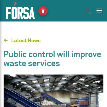
menu
accessibility
Latest News
Public control will improve
waste services