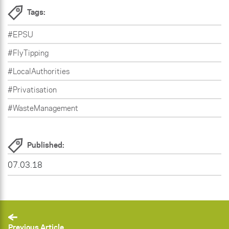
Tags:
#EPSU
#FlyTipping
#LocalAuthorities
#Privatisation
#WasteManagement
Published:
07.03.18
Previous Article