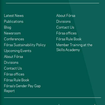
Latest News
About Fórsa
Publications
Divisions
Blog
Contact Us
Newsroom
Fórsa offices
Conferences
Fórsa Rule Book
Fórsa Sustainability Policy
Member Training at the
Skills Academy
Upcoming Events
About Fórsa
Divisions
Contact Us
Fórsa offices
Fórsa Rule Book
Fórsa’s Gender Pay Gap
Report