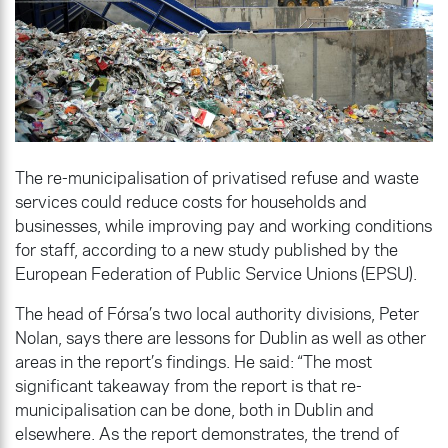
The re-municipalisation of privatised refuse and waste
services could reduce costs for households and
businesses, while improving pay and working conditions
for staff, according to a new study published by the
European Federation of Public Service Unions (EPSU).
The head of Fórsa’s two local authority divisions, Peter
Nolan, says there are lessons for Dublin as well as other
areas in the report’s findings. He said: “The most
significant takeaway from the report is that re-
municipalisation can be done, both in Dublin and
elsewhere. As the report demonstrates, the trend of