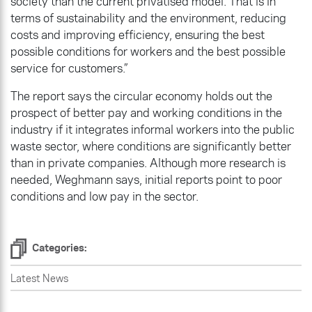
society than the current privatised model. That is in
terms of sustainability and the environment, reducing
costs and improving efficiency, ensuring the best
possible conditions for workers and the best possible
service for customers.”
The report says the circular economy holds out the
prospect of better pay and working conditions in the
industry if it integrates informal workers into the public
waste sector, where conditions are significantly better
than in private companies. Although more research is
needed, Weghmann says, initial reports point to poor
conditions and low pay in the sector.
Categories:
Latest News