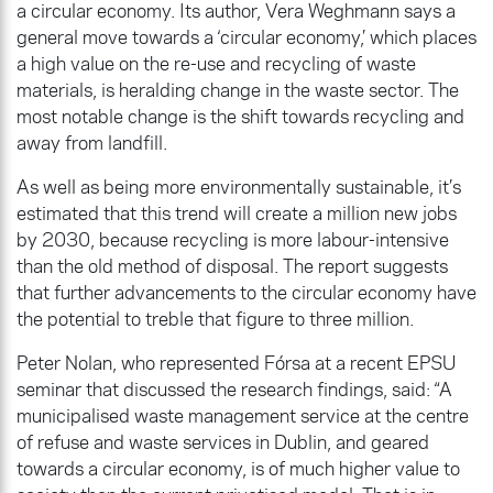
a circular economy. Its author, Vera Weghmann says a
general move towards a ‘circular economy,’ which places
a high value on the re-use and recycling of waste
materials, is heralding change in the waste sector. The
most notable change is the shift towards recycling and
away from landfill.
As well as being more environmentally sustainable, it’s
estimated that this trend will create a million new jobs
by 2030, because recycling is more labour-intensive
than the old method of disposal. The report suggests
that further advancements to the circular economy have
the potential to treble that figure to three million.
Peter Nolan, who represented Fórsa at a recent EPSU
seminar that discussed the research findings, said: “A
municipalised waste management service at the centre
of refuse and waste services in Dublin, and geared
towards a circular economy, is of much higher value to