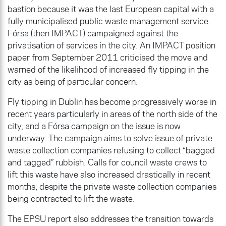
bastion because it was the last European capital with a
fully municipalised public waste management service.
Fórsa (then IMPACT) campaigned against the
privatisation of services in the city. An IMPACT position
paper from September 2011 criticised the move and
warned of the likelihood of increased fly tipping in the
city as being of particular concern.
Fly tipping in Dublin has become progressively worse in
recent years particularly in areas of the north side of the
city, and a Fórsa campaign on the issue is now
underway. The campaign aims to solve issue of private
waste collection companies refusing to collect “bagged
and tagged” rubbish. Calls for council waste crews to
lift this waste have also increased drastically in recent
months, despite the private waste collection companies
being contracted to lift the waste.
The EPSU report also addresses the transition towards