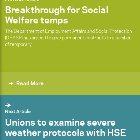
Breakthrough for Social
Welfare temps
The Department of Employment Affairs and Social Protection
(DEASP) has agreed to give permanent contracts to a number
of temporary
Read More
Next Article
Unions to examine severe
weather protocols with HSE