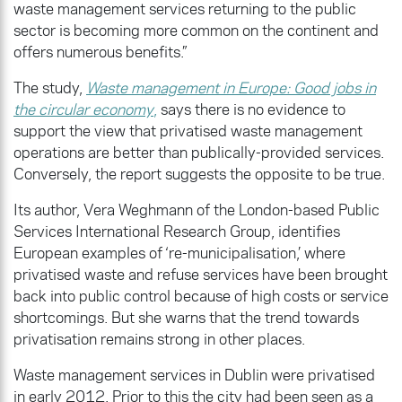
waste management services returning to the public
sector is becoming more common on the continent and
offers numerous benefits.”
The study,
Waste management in Europe: Good jobs in
the circular economy
,
says there is no evidence to
support the view that privatised waste management
operations are better than publically-provided services.
Conversely, the report suggests the opposite to be true.
Its author, Vera Weghmann of the London-based Public
Services International Research Group, identifies
European examples of ‘re-municipalisation,’ where
privatised waste and refuse services have been brought
back into public control because of high costs or service
shortcomings. But she warns that the trend towards
privatisation remains strong in other places.
Waste management services in Dublin were privatised
in early 2012. Prior to this the city had been seen as a