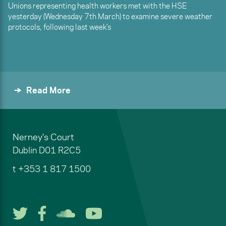
Unions representing health workers met with the HSE
yesterday (Wednesday 7th March) to examine severe weather
protocols, following last week’s
Read More
Nerney's Court
Dublin
D01 R2C5
t
+353 1 817 1500
Follow us on Twitter
Follow us on Facebook
Listen to us on Soun
Watch us on You