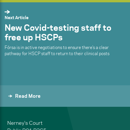
Next Article
New Covid-testing staff to
free up HSCPs
Fórsa is in active negotiations to ensure there’s a clear
pathway for HSCP staff to return to their clinical posts
Read More
Nerney's Court