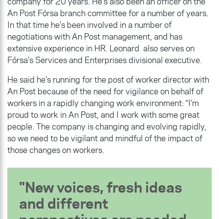
company for 20 years. He’s also been an officer on the
An Post Fórsa branch committee for a number of years.
In that time he’s been involved in a number of
negotiations with An Post management, and has
extensive experience in HR. Leonard also serves on
Fórsa’s Services and Enterprises divisional executive.
He said he’s running for the post of worker director with
An Post because of the need for vigilance on behalf of
workers in a rapidly changing work environment: “I’m
proud to work in An Post, and I work with some great
people. The company is changing and evolving rapidly,
so we need to be vigilant and mindful of the impact of
those changes on workers.
New voices, fresh ideas
and different