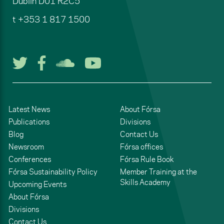
Dublin
D01 R2C5
t
+353 1 817 1500
Follow us on Twitter
Follow us on Facebook
Listen to us on Soun
Watch us on You
Latest News
About Fórsa
Publications
Divisions
Blog
Contact Us
Newsroom
Fórsa offices
Conferences
Fórsa Rule Book
Fórsa Sustainability Policy
Member Training at the
Skills Academy
Upcoming Events
About Fórsa
Divisions
Contact Us