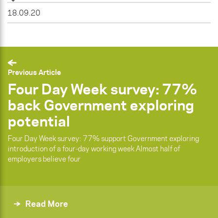
18.09.20
Previous Article
Four Day Week survey: 77%
back Government exploring
potential
Four Day Week survey: 77% support Government exploring
introduction of a four-day working week Almost half of
employers believe four
Read More