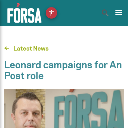
menu
accessibility
Latest News
Leonard campaigns for An
Post role