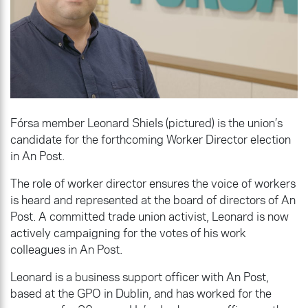
Fórsa member Leonard Shiels (pictured) is the union’s
candidate for the forthcoming Worker Director election
in An Post.
The role of worker director ensures the voice of workers
is heard and represented at the board of directors of An
Post. A committed trade union activist, Leonard is now
actively campaigning for the votes of his work
colleagues in An Post.
Leonard is a business support officer with An Post,
based at the GPO in Dublin, and has worked for the