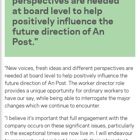
perspectives are needed
at board level to help
positively influence the
future direction of An
Post.
“New voices, fresh ideas and different perspectives are
needed at board level to help positively influence the
future direction of An Post. The worker director role
provides a unique opportunity for ordinary workers to
have our say, while being able to interrogate the major
changes which we continue to encounter.
“I believe it’s important that full engagement with the
company occurs on these significant issues, particularly
in the exceptional times we now live in. I will endeavour