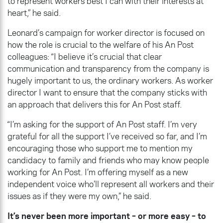
to represent workers best I can with their interests at
heart,” he said.
Leonard’s campaign for worker director is focused on
how the role is crucial to the welfare of his An Post
colleagues: “I believe it’s crucial that clear
communication and transparency from the company is
hugely important to us, the ordinary workers. As worker
director I want to ensure that the company sticks with
an approach that delivers this for An Post staff.
“I’m asking for the support of An Post staff. I’m very
grateful for all the support I’ve received so far, and I’m
encouraging those who support me to mention my
candidacy to family and friends who may know people
working for An Post. I’m offering myself as a new
independent voice who’ll represent all workers and their
issues as if they were my own,” he said.
It’s never been more important – or more easy – to