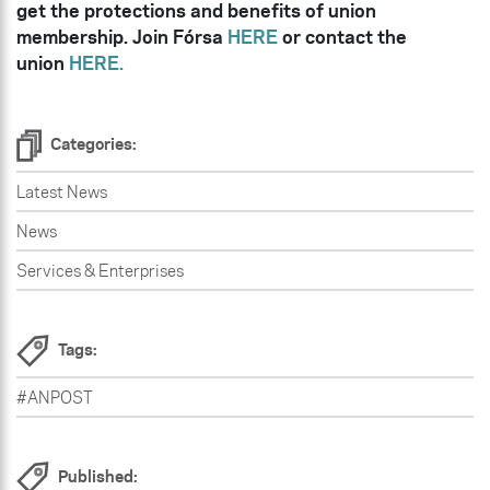
get the protections and benefits of union
membership. Join Fórsa
HERE
or contact the
union
HERE.
Categories:
Latest News
News
Services & Enterprises
Tags:
#ANPOST
Published: