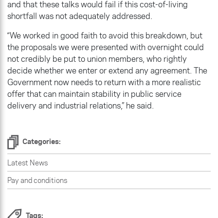
and that these talks would fail if this cost-of-living
shortfall was not adequately addressed.
“We worked in good faith to avoid this breakdown, but
the proposals we were presented with overnight could
not credibly be put to union members, who rightly
decide whether we enter or extend any agreement. The
Government now needs to return with a more realistic
offer that can maintain stability in public service
delivery and industrial relations,” he said.
Categories:
Latest News
Pay and conditions
Tags: