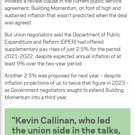
invoked a review clause in the current public service
agreement, Building Momentum, on foot of high and
sustained inflation that wasn’t predicted when the deal
was agreed.
But union negotiators said the Department of Public
Expenditure and Reform (DPER) had offered
supplementary pay rises of just 2.5% for the period
2021-2022, despite expected annual inflation of at
least 9% over the two-year period.
Another 2.5% was proposed for next year – despite
inflation projections of up to twice that figure in 2023 –
as Government negotiators sought to extend Building
Momentum into a third year.
Kevin Callinan, who led
the union side in the talks,