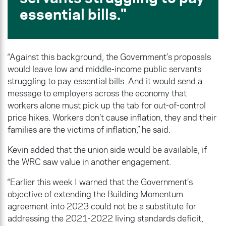
essential bills.
“Against this background, the Government’s proposals
would leave low and middle-income public servants
struggling to pay essential bills. And it would send a
message to employers across the economy that
workers alone must pick up the tab for out-of-control
price hikes. Workers don’t cause inflation, they and their
families are the victims of inflation,” he said.
Kevin added that the union side would be available, if
the WRC saw value in another engagement.
“Earlier this week I warned that the Government’s
objective of extending the Building Momentum
agreement into 2023 could not be a substitute for
addressing the 2021-2022 living standards deficit,