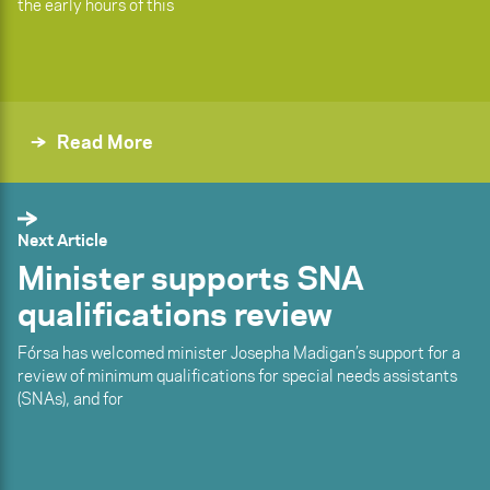
the early hours of this
Read More
Next Article
Minister supports SNA
qualifications review
Fórsa has welcomed minister Josepha Madigan’s support for a
review of minimum qualifications for special needs assistants
(SNAs), and for