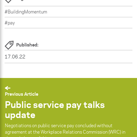
#BuildingMomentum
#pay
Published:
17.06.22
Previous Article
Public service pay talks
update
Negotiations on public service pay concluded without
agreement at the Workplace Relations Commission (WRC) in