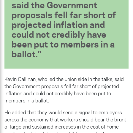
said the Government
proposals fell far short of
projected inflation and
could not credibly have
been put to members in a
ballot.
Kevin Callinan, who led the union side in the talks, said
the Government proposals fell far short of projected
inflation and could not credibly have been put to
members in a ballot.
He added that they would send a signal to employers
across the economy that workers should bear the brunt
of large and sustained increases in the cost of home