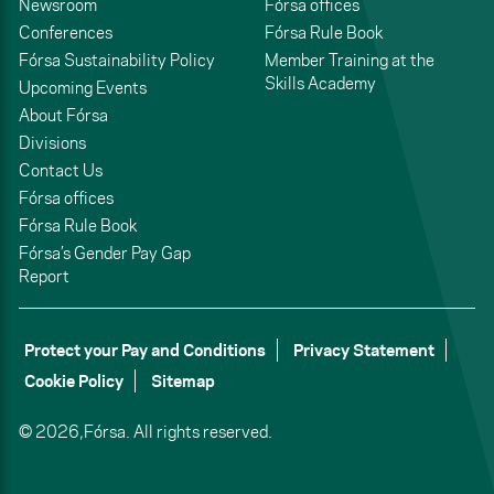
Newsroom
Fórsa offices
Conferences
Fórsa Rule Book
Fórsa Sustainability Policy
Member Training at the
Skills Academy
Upcoming Events
About Fórsa
Divisions
Contact Us
Fórsa offices
Fórsa Rule Book
Fórsa’s Gender Pay Gap
Report
Protect your Pay and Conditions
Privacy Statement
Cookie Policy
Sitemap
© 2026,
Fórsa.
All rights reserved.