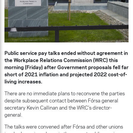
Public service pay talks ended without agreement in
the Workplace Relations Commission (WRC) this
morning (Friday) after Government proposals fell far
short of 2021 inflation and projected 2022 cost-of-
living increases.
There are no immediate plans to reconvene the parties
despite subsequent contact between Fórsa general
secretary Kevin Callinan and the WRC’s director-
general.
The talks were convened after Fórsa and other unions