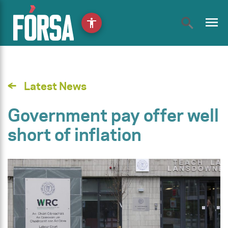
menu
accessibility
Latest News
Government pay offer well
short of inflation