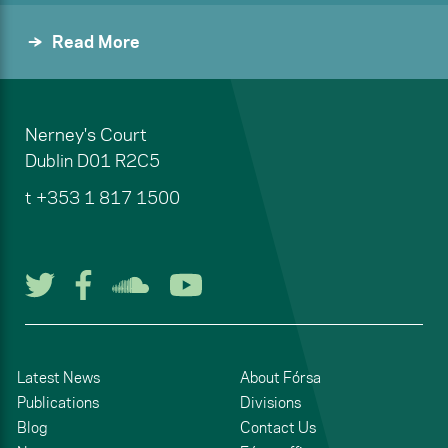
Read More
Nerney's Court
Dublin
D01 R2C5
t
+353 1 817 1500
Follow us on Twitter
Follow us on Facebook
Listen to us on Soun
Watch us on You
Latest News
About Fórsa
Publications
Divisions
Blog
Contact Us