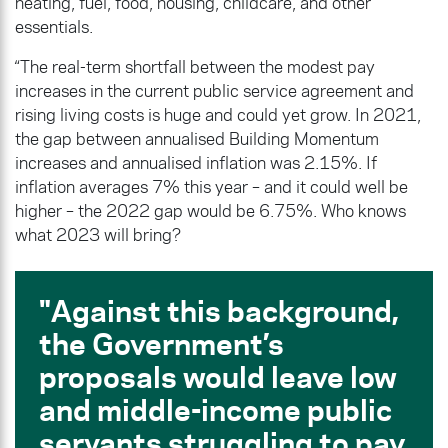
heating, fuel, food, housing, childcare, and other
essentials.
“The real-term shortfall between the modest pay
increases in the current public service agreement and
rising living costs is huge and could yet grow. In 2021,
the gap between annualised Building Momentum
increases and annualised inflation was 2.15%. If
inflation averages 7% this year – and it could well be
higher – the 2022 gap would be 6.75%. Who knows
what 2023 will bring?
Against this background,
the Government’s
proposals would leave low
and middle-income public
servants struggling to pay