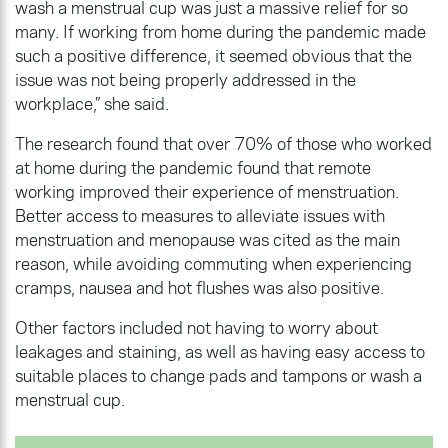
wash a menstrual cup was just a massive relief for so
many. If working from home during the pandemic made
such a positive difference, it seemed obvious that the
issue was not being properly addressed in the
workplace,” she said.
The research found that over 70% of those who worked
at home during the pandemic found that remote
working improved their experience of menstruation.
Better access to measures to alleviate issues with
menstruation and menopause was cited as the main
reason, while avoiding commuting when experiencing
cramps, nausea and hot flushes was also positive.
Other factors included not having to worry about
leakages and staining, as well as having easy access to
suitable places to change pads and tampons or wash a
menstrual cup.