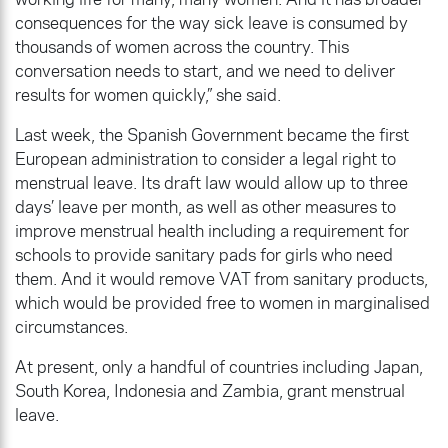
consequences for the way sick leave is consumed by
thousands of women across the country. This
conversation needs to start, and we need to deliver
results for women quickly,” she said.
Last week, the Spanish Government became the first
European administration to consider a legal right to
menstrual leave. Its draft law would allow up to three
days’ leave per month, as well as other measures to
improve menstrual health including a requirement for
schools to provide sanitary pads for girls who need
them. And it would remove VAT from sanitary products,
which would be provided free to women in marginalised
circumstances.
At present, only a handful of countries including Japan,
South Korea, Indonesia and Zambia, grant menstrual
leave.