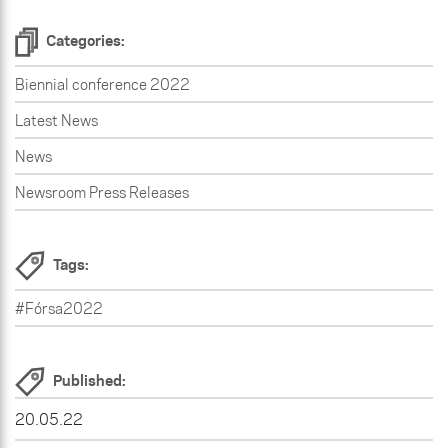
Categories:
Biennial conference 2022
Latest News
News
Newsroom Press Releases
Tags:
#Fórsa2022
Published:
20.05.22