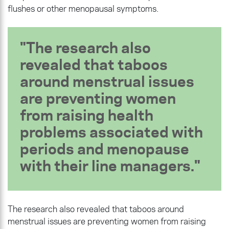
flushes or other menopausal symptoms.
The research also
revealed that taboos
around menstrual issues
are preventing women
from raising health
problems associated with
periods and menopause
with their line managers.
The research also revealed that taboos around
menstrual issues are preventing women from raising