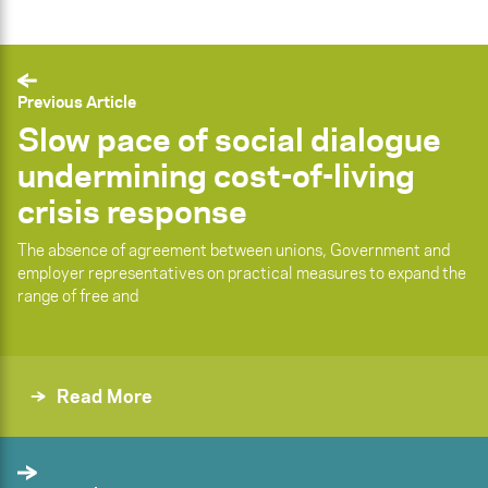
Previous Article
Slow pace of social dialogue
undermining cost-of-living
crisis response
The absence of agreement between unions, Government and
employer representatives on practical measures to expand the
range of free and
Read More