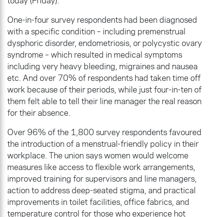
today (Friday).
One-in-four survey respondents had been diagnosed
with a specific condition – including premenstrual
dysphoric disorder, endometriosis, or polycystic ovary
syndrome – which resulted in medical symptoms
including very heavy bleeding, migraines and nausea
etc. And over 70% of respondents had taken time off
work because of their periods, while just four-in-ten of
them felt able to tell their line manager the real reason
for their absence.
Over 96% of the 1,800 survey respondents favoured
the introduction of a menstrual-friendly policy in their
workplace. The union says women would welcome
measures like access to flexible work arrangements,
improved training for supervisors and line managers,
action to address deep-seated stigma, and practical
improvements in toilet facilities, office fabrics, and
temperature control for those who experience hot