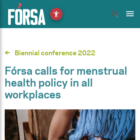
menu
accessibility
Biennial conference 2022
Fórsa calls for menstrual
health policy in all
workplaces