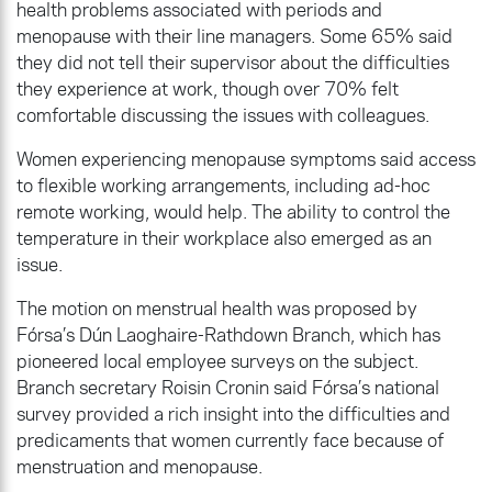
health problems associated with periods and
menopause with their line managers. Some 65% said
they did not tell their supervisor about the difficulties
they experience at work, though over 70% felt
comfortable discussing the issues with colleagues.
Women experiencing menopause symptoms said access
to flexible working arrangements, including ad-hoc
remote working, would help. The ability to control the
temperature in their workplace also emerged as an
issue.
The motion on menstrual health was proposed by
Fórsa’s Dún Laoghaire-Rathdown Branch, which has
pioneered local employee surveys on the subject.
Branch secretary Roisin Cronin said Fórsa’s national
survey provided a rich insight into the difficulties and
predicaments that women currently face because of
menstruation and menopause.