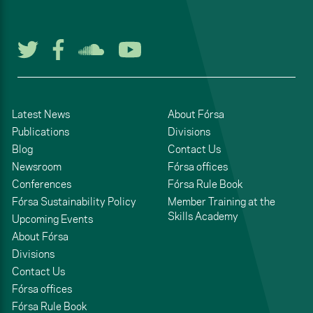
Follow us on Twitter
Follow us on Facebook
Listen to us on Soun
Watch us on You
Latest News
About Fórsa
Publications
Divisions
Blog
Contact Us
Newsroom
Fórsa offices
Conferences
Fórsa Rule Book
Fórsa Sustainability Policy
Member Training at the
Skills Academy
Upcoming Events
About Fórsa
Divisions
Contact Us
Fórsa offices
Fórsa Rule Book