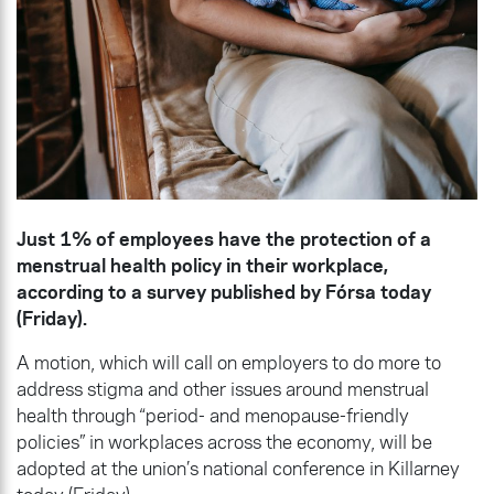
Just 1% of employees have the protection of a
menstrual health policy in their workplace,
according to a survey published by Fórsa today
(Friday).
A motion, which will call on employers to do more to
address stigma and other issues around menstrual
health through “period- and menopause-friendly
policies” in workplaces across the economy, will be
adopted at the union’s national conference in Killarney