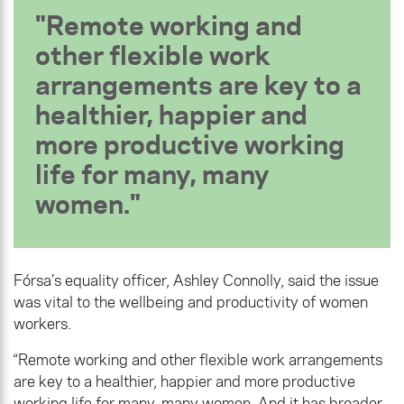
Remote working and
other flexible work
arrangements are key to a
healthier, happier and
more productive working
life for many, many
women.
Fórsa’s equality officer, Ashley Connolly, said the issue
was vital to the wellbeing and productivity of women
workers.
“Remote working and other flexible work arrangements
are key to a healthier, happier and more productive
working life for many, many women. And it has broader