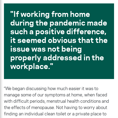
If working from home
during the pandemic made
such a positive difference,
it seemed obvious that the
issue was not being
properly addressed in the
workplace.
“We began discussing how much easier it was to
manage some of our symptoms at home, when faced
with difficult periods, menstrual health conditions and
the effects of menopause. Not having to worry about
finding an individual clean toilet or a private place to