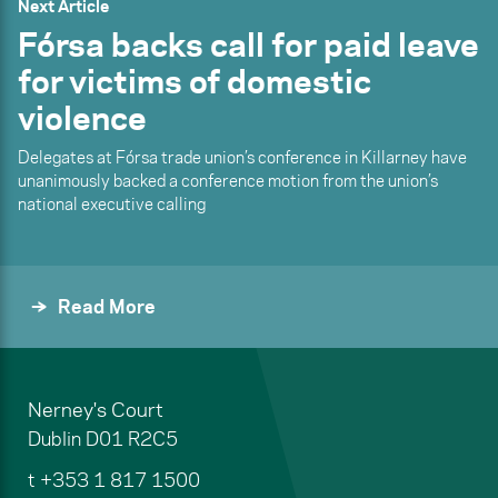
Next Article
Fórsa backs call for paid leave
for victims of domestic
violence
Delegates at Fórsa trade union’s conference in Killarney have
unanimously backed a conference motion from the union’s
national executive calling
Read More
Nerney's Court
Dublin
D01 R2C5
t
+353 1 817 1500