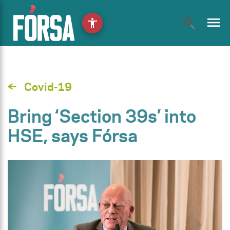
menu
accessibility
Covid-19
Bring ‘Section 39s’ into
HSE, says Fórsa