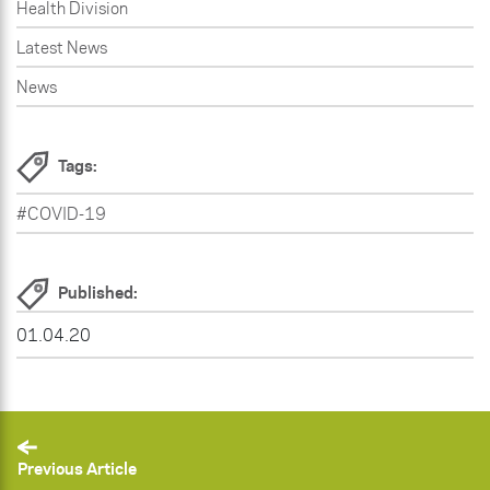
Health Division
Latest News
News
Tags:
#COVID-19
Published:
01.04.20
Previous Article