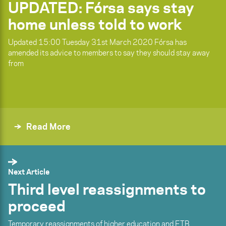
UPDATED: Fórsa says stay
home unless told to work
Updated 15:00 Tuesday 31st March 2020 Fórsa has
amended its advice to members to say they should stay away
from
Read More
Next Article
Third level reassignments to
proceed
Temporary reassignments of higher education and ETB