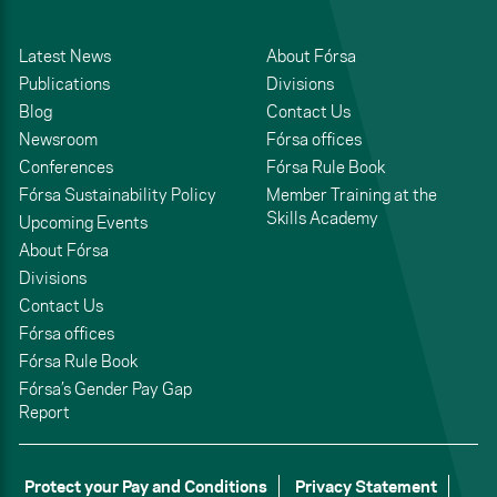
Latest News
About Fórsa
Publications
Divisions
Blog
Contact Us
Newsroom
Fórsa offices
Conferences
Fórsa Rule Book
Fórsa Sustainability Policy
Member Training at the
Skills Academy
Upcoming Events
About Fórsa
Divisions
Contact Us
Fórsa offices
Fórsa Rule Book
Fórsa’s Gender Pay Gap
Report
Protect your Pay and Conditions
Privacy Statement