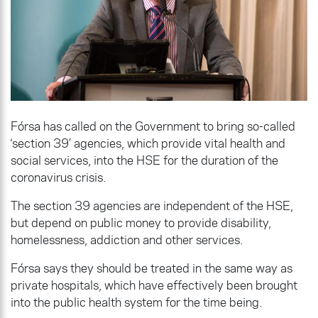
Fórsa has called on the Government to bring so-called
‘section 39’ agencies, which provide vital health and
social services, into the HSE for the duration of the
coronavirus crisis.
The section 39 agencies are independent of the HSE,
but depend on public money to provide disability,
homelessness, addiction and other services.
Fórsa says they should be treated in the same way as
private hospitals, which have effectively been brought
into the public health system for the time being.