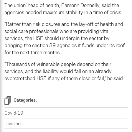
The union’ head of health, Éamonn Donnelly, said the
agencies needed maximum stability in a time of crisis.
“Rather than risk closures and the lay-off of health and
social care professionals who are providing vital
services, the HSE should underpin the sector by
bringing the section 39 agencies it funds under its roof
for the next three months.
“Thousands of vulnerable people depend on their
services, and the liability would fall on an already
overstretched HSE if any of them close or fail,” he said.
Categories:
Covid-19
Divisions