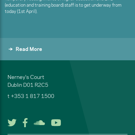
(education and training board) staff is to get underway from
today (1st April).
Read More
Nerney's Court
Dublin
D01 R2C5
t
+353 1 817 1500
Follow us on Twitter
Follow us on Facebook
Listen to us on Soun
Watch us on You