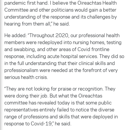
pandemic first hand. I believe the Oireachtas Health
Committee and other politicians would gain a better
understanding of the response and its challenges by
hearing from them all,” he said.
He added: “Throughout 2020, our professional health
members were redeployed into nursing homes, testing
and swabbing, and other areas of Covid frontline
response, including acute hospital services. They did so
in the full understanding that their clinical skills and
professionalism were needed at the forefront of very
serious health crisis.
“They are not looking for praise or recognition. They
were doing their job. But what the Oireachtas
committee has revealed today is that some public
representatives entirely failed to notice the diverse
range of professions and skills that were deployed in
response to Covid-19,” he said.