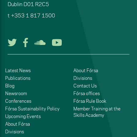
Dublin
D01 R2C5
t
+353 1 817 1500
Follow us on Twitter
Follow us on Facebook
Listen to us on Soun
Watch us on You
Latest News
About Fórsa
Publications
Divisions
Blog
Contact Us
Newsroom
Fórsa offices
Conferences
Fórsa Rule Book
Fórsa Sustainability Policy
Member Training at the
Skills Academy
Upcoming Events
About Fórsa
Divisions