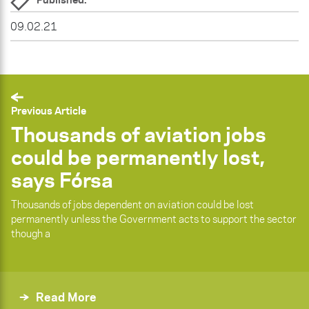
09.02.21
Previous Article
Thousands of aviation jobs
could be permanently lost,
says Fórsa
Thousands of jobs dependent on aviation could be lost
permanently unless the Government acts to support the sector
though a
Read More