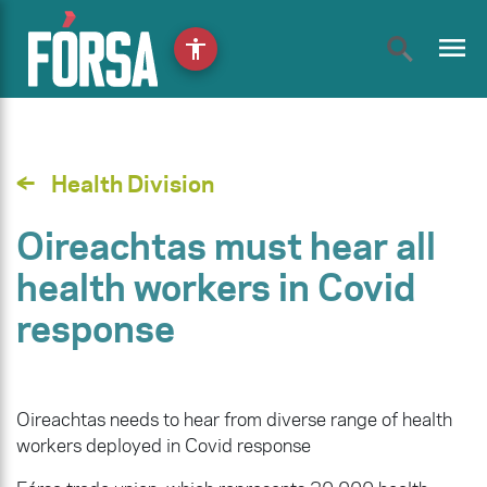
menu
accessibility
Health Division
Oireachtas must hear all
health workers in Covid
response
Oireachtas needs to hear from diverse range of health
workers deployed in Covid response