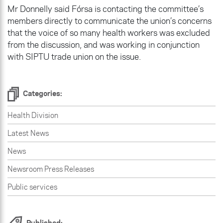
Mr Donnelly said Fórsa is contacting the committee’s
members directly to communicate the union’s concerns
that the voice of so many health workers was excluded
from the discussion, and was working in conjunction
with SIPTU trade union on the issue.
Categories:
Health Division
Latest News
News
Newsroom Press Releases
Public services
Published: