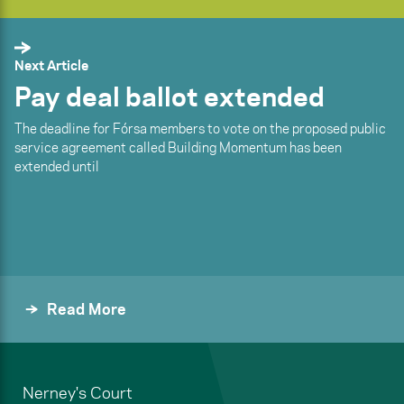
Next Article
Pay deal ballot extended
The deadline for Fórsa members to vote on the proposed public
service agreement called Building Momentum has been
extended until
Read More
Nerney's Court