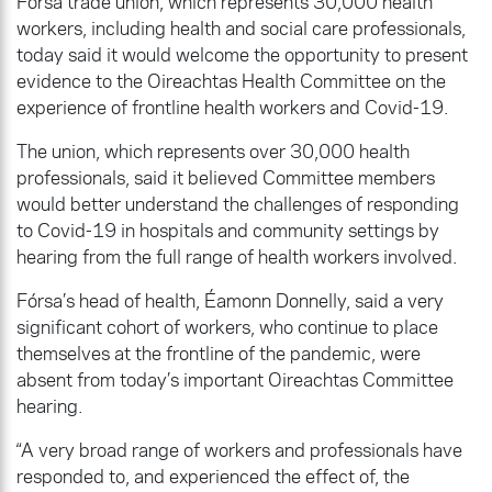
Fórsa trade union, which represents 30,000 health
workers, including health and social care professionals,
today said it would welcome the opportunity to present
evidence to the Oireachtas Health Committee on the
experience of frontline health workers and Covid-19.
The union, which represents over 30,000 health
professionals, said it believed Committee members
would better understand the challenges of responding
to Covid-19 in hospitals and community settings by
hearing from the full range of health workers involved.
Fórsa’s head of health, Éamonn Donnelly, said a very
significant cohort of workers, who continue to place
themselves at the frontline of the pandemic, were
absent from today’s important Oireachtas Committee
hearing.
“A very broad range of workers and professionals have
responded to, and experienced the effect of, the