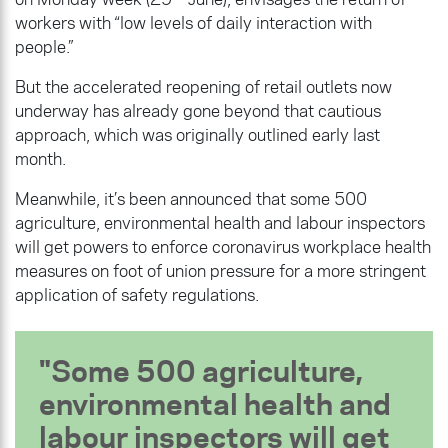
workers with “low levels of daily interaction with
people.”
But the accelerated reopening of retail outlets now
underway has already gone beyond that cautious
approach, which was originally outlined early last
month.
Meanwhile, it’s been announced that some 500
agriculture, environmental health and labour inspectors
will get powers to enforce coronavirus workplace health
measures on foot of union pressure for a more stringent
application of safety regulations.
Some 500 agriculture,
environmental health and
labour inspectors will get