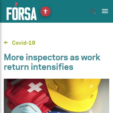
menu
accessibility
Covid-19
More inspectors as work
return intensifies