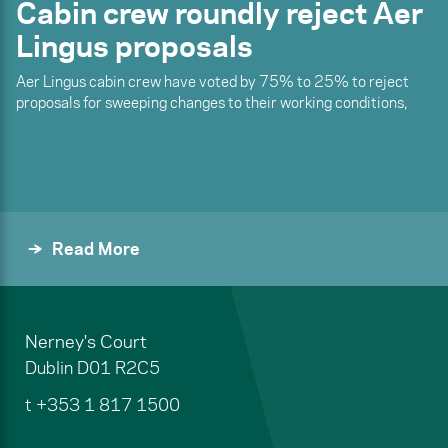
Cabin crew roundly reject Aer
Lingus proposals
Aer Lingus cabin crew have voted by 75% to 25% to reject
proposals for sweeping changes to their working conditions,
Read More
Nerney's Court
Dublin
D01 R2C5
t
+353 1 817 1500