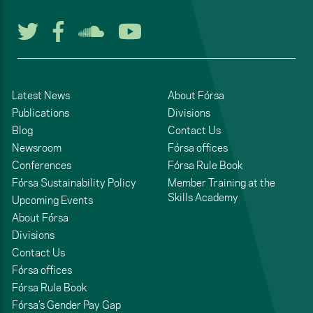
Follow us on Twitter
Follow us on Facebook
Listen to us on Soun
Watch us on You
Latest News
About Fórsa
Publications
Divisions
Blog
Contact Us
Newsroom
Fórsa offices
Conferences
Fórsa Rule Book
Fórsa Sustainability Policy
Member Training at the
Skills Academy
Upcoming Events
About Fórsa
Divisions
Contact Us
Fórsa offices
Fórsa Rule Book
Fórsa’s Gender Pay Gap