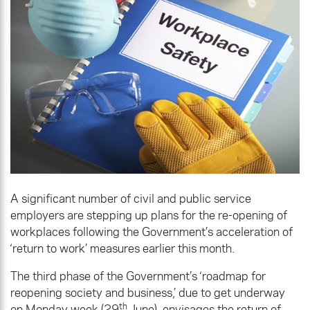
A significant number of civil and public service
employers are stepping up plans for the re-opening of
workplaces following the Government’s acceleration of
‘return to work’ measures earlier this month.
The third phase of the Government’s ‘roadmap for
reopening society and business,’ due to get underway
th
on Monday week (29
June), envisages the return of