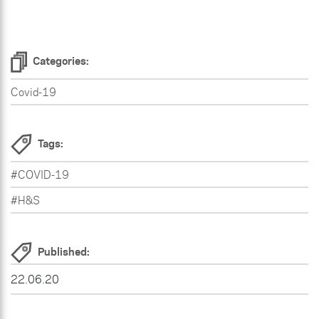
Categories:
Covid-19
Tags:
#COVID-19
#H&S
Published:
22.06.20