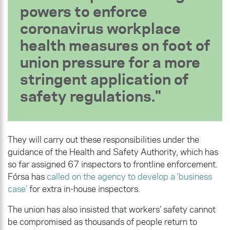
powers to enforce
coronavirus workplace
health measures on foot of
union pressure for a more
stringent application of
safety regulations.
They will carry out these responsibilities under the
guidance of the Health and Safety Authority, which has
so far assigned 67 inspectors to frontline enforcement.
Fórsa has
called on the agency to develop a ‘business
case’
for extra in-house inspectors.
The union has also insisted that workers’ safety cannot
be compromised as thousands of people return to