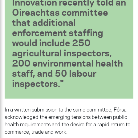
Innovation recently told an
Oireachtas committee
that additional
enforcement staffing
would include 250
agricultural inspectors,
200 environmental health
staff, and 50 labour
inspectors.
In a written submission to the same committee, Fórsa
acknowledged the emerging tensions between public
health requirements and the desire for a rapid return to
commerce, trade and work.