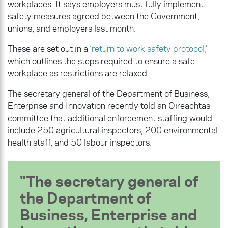
workplaces. It says employers must fully implement
safety measures agreed between the Government,
unions, and employers last month.
These are set out in a
‘return to work safety protocol,’
which outlines the steps required to ensure a safe
workplace as restrictions are relaxed.
The secretary general of the Department of Business,
Enterprise and Innovation recently told an Oireachtas
committee that additional enforcement staffing would
include 250 agricultural inspectors, 200 environmental
health staff, and 50 labour inspectors.
The secretary general of
the Department of
Business, Enterprise and