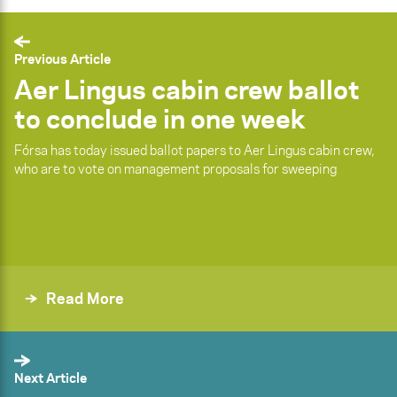
Previous Article
Aer Lingus cabin crew ballot
to conclude in one week
Fórsa has today issued ballot papers to Aer Lingus cabin crew,
who are to vote on management proposals for sweeping
Read More
Next Article