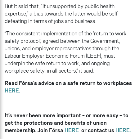
But it said that, “if unsupported by public health
expertise,” a bias towards the latter would be self-
defeating in terms of jobs and business.
“The consistent implementation of the ‘return to work
safety protocol,’ agreed between the Government,
unions, and employer representatives through the
Labour Employer Economic Forum (LEEF), must
underpin the safe return to work, and ongoing
workplace safety, in all sectors,” it said.
Read Fórsa’s advice on a safe return to workplaces
HERE.
It’s never been more important – or more easy – to
get the protections and benefits of union
membership. Join Fórsa
HERE
or contact us
HERE.