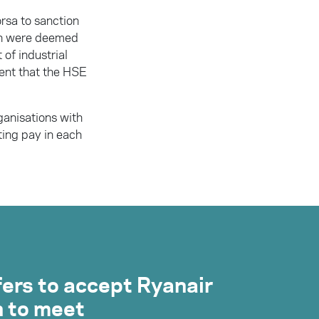
rsa to sanction
ich were deemed
 of industrial
ment that the HSE
anisations with
sting pay in each
fers to accept Ryanair
n to meet