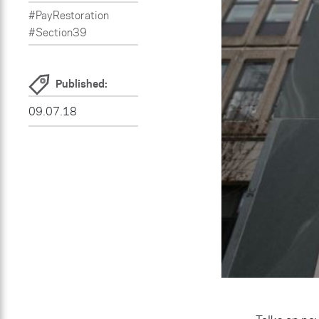
#PayRestoration
#Section39
Published:
09.07.18