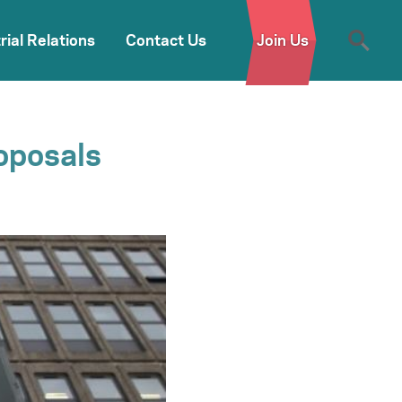
rial Relations
Contact Us
Join Us
oposals