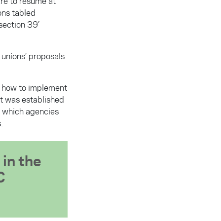
are to resume at
ons tabled
section 39’
 unions’ proposals
g how to implement
it was established
g which agencies
.
 in the
C