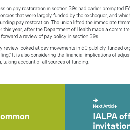
ss on pay restoration in section 39s had earlier prompted Fó
agencies that were largely funded by the exchequer, and wh
unding pay restoration. The union lifted the immediate threat
ier this year, after the Department of Health made a commit
 forward a review of pay policy in section 39s.
 review looked at pay movements in 50 publicly-funded org
ffing.” It is also considering the financial implications of adju
, taking account of all sources of funding.
Next Article
scommon
IALPA of
invitatio