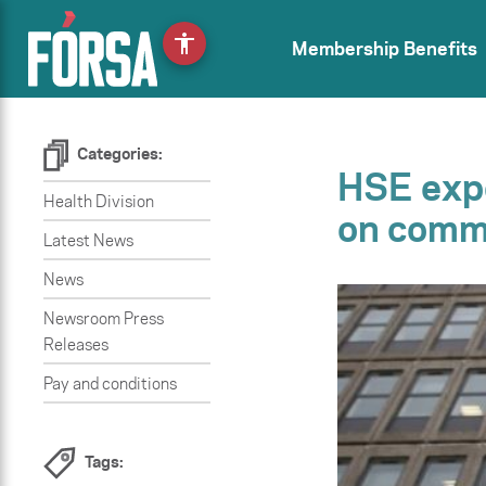
accessibility
Membership Benefits
Categories:
HSE expe
Health Division
on commu
Latest News
News
Newsroom Press
Releases
Pay and conditions
Tags: