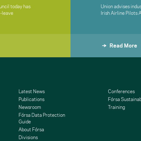
ncil today has
Union advises indus
i-leave
Irish Airline Pilots
Read More
Latest News
Conferences
Publications
Fórsa Sustainab
Newsroom
Training
Fórsa Data Protection
Guide
About Fórsa
Divisions