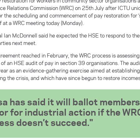
y restoration for workers in community sector organisations 
ce Relations Commission (WRC) on 25th July after ICTU uni
or the scheduling and commencement of pay restoration for ‘
f at a WRC meeting today (Monday).
ial Ian McDonnell said he expected the HSE to respond to the
rties next meet.
reement reached in February, the WRC process is assessin
 of an HSE audit of pay in section 39 organisations. The aud
s year as an evidence-gathering exercise aimed at establishin
ing the crisis, and which have since begun to restore incomes
sa has said it will ballot members
or for industrial action if the WR
ess doesn’t succeed.