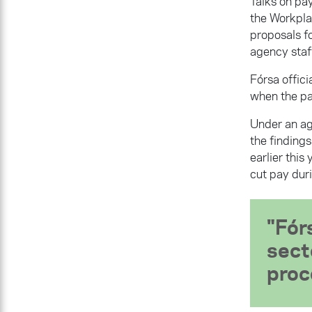
Talks on pa
the Workpla
proposals f
agency staf
Fórsa offic
when the pa
Under an ag
the findings
earlier thi
cut pay dur
Fór
sect
proc