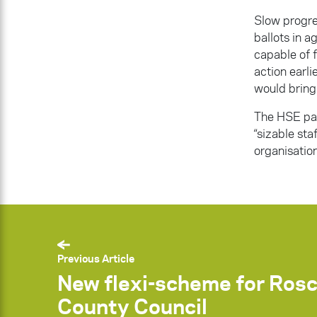
Slow progre
ballots in 
capable of f
action earl
would bring
The HSE pay
“sizable sta
organisation
Previous Article
New flexi-scheme for Ro
County Council