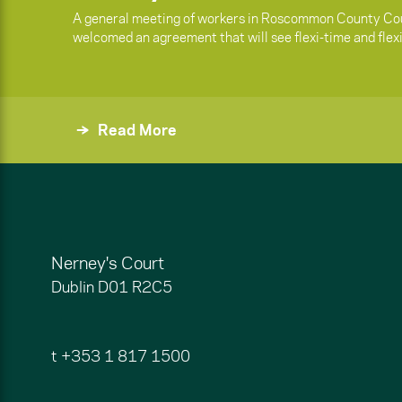
A general meeting of workers in Roscommon County Cou
welcomed an agreement that will see flexi-time and flex
Read More
Nerney's Court
Dublin
D01 R2C5
t
+353 1 817 1500