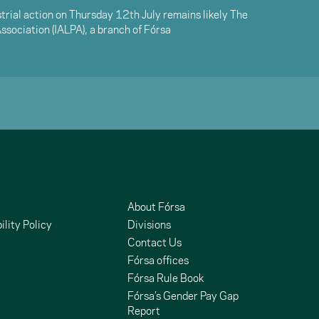
trial action on Thursday 12th July remains likely The
 Association (IALPA), a branch of Fórsa
About Fórsa
ility Policy
Divisions
Contact Us
Fórsa offices
Fórsa Rule Book
Fórsa’s Gender Pay Gap
Report