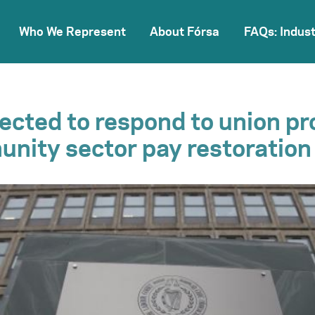
Who We Represent
About Fórsa
FAQs: Indust
cted to respond to union pr
nity sector pay restoration