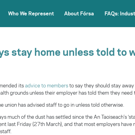
Who We Represent
About Fórsa
FAQs: Indust
ys stay home unless told to 
amended its
advice to members
to say they should stay away
ealth grounds unless their employer has told them they need 
he union has advised staff to go in unless told otherwise.
ys much of the dust has settled since the An Taoiseach’s ‘st
t last Friday (27th March), and that most employers have 
staff.