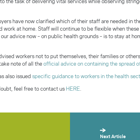
o the task of delivering vital services while observing string
yers have now clarified which of their staff are needed in t
d work at home. Staff will continue to be flexible when thes
our advice now – on public health grounds – is to stay at home
dvised workers not to put themselves, their families or other
 take note of all the
official advice on containing the spread o
as also issued
specific guidance to workers in the health sec
 doubt, feel free to contact us
HERE
.
Next Article