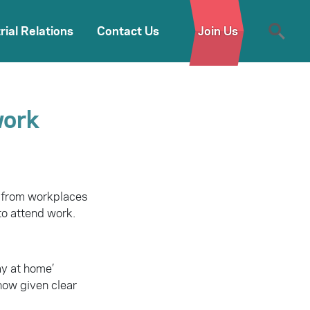
rial Relations
Contact Us
Join Us
work
 from workplaces
to attend work.
ay at home’
now given clear