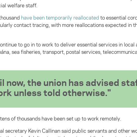
ial welfare staff.
 thousand
have been temporarily reallocated
to essential cor
cularly contact tracing, with more reallocations expected in 
tinue to go in to work to deliver essential services in local 
ána, sea fisheries, transport, postal services, telecommunic
il now, the union has advised staf
ork unless told otherwise.
tens of thousands have been set up to work remotely.
al secretary Kevin Callinan said public servants and other w