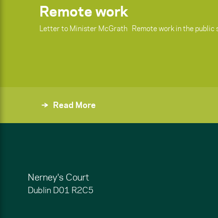
Remote work
Letter to Minister McGrath Remote work in the public 
Read More
Nerney's Court
Dublin
D01 R2C5