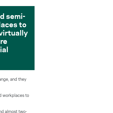
d semi-
laces to
virtually
are
ial
hange, and they
nd workplaces to
and almost two-