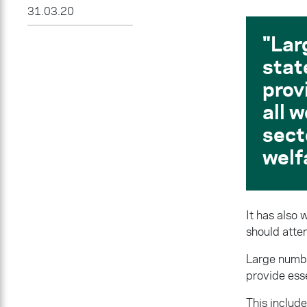
31.03.20
Lar
stat
prov
all 
sect
welf
It has also
should atte
Large numbe
provide esse
This include