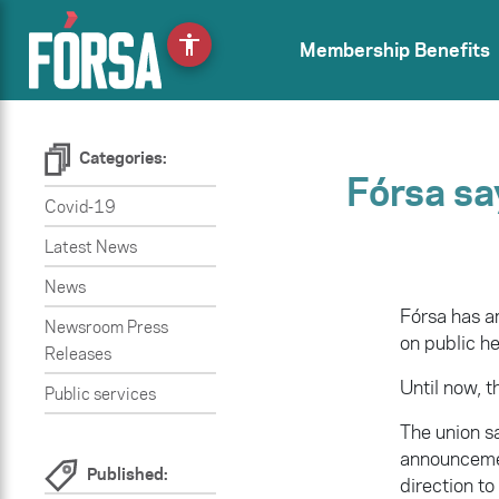
accessibility
Membership Benefits
Categories:
Fórsa sa
Covid-19
Latest News
News
Fórsa has 
Newsroom Press
on public h
Releases
Until now, t
Public services
The union sa
announcemen
Published:
direction to 