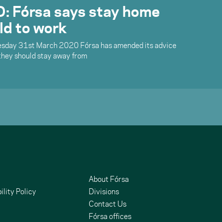
 Fórsa says stay home
ld to work
sday 31st March 2020 Fórsa has amended its advice
they should stay away from
About Fórsa
ility Policy
Divisions
Contact Us
Fórsa offices