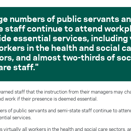
ge numbers of public servants an
e staff continue to attend workp
ide essential services, including 
workers in the health and social c
ors, and almost two-thirds of soc
are staff.
 warned staff that the instruction from their managers may c
nd work if their presence is deemed essential.
rs of public servants and semi-state staff continue to atte
ntial services.
s virtually all workers in the health and social care sectors, 