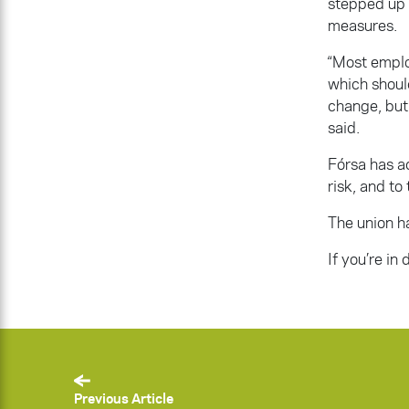
stepped up t
measures.
“Most emplo
which shoul
change, but 
said.
Fórsa has a
risk, and to
The union h
If you’re in
Previous Article