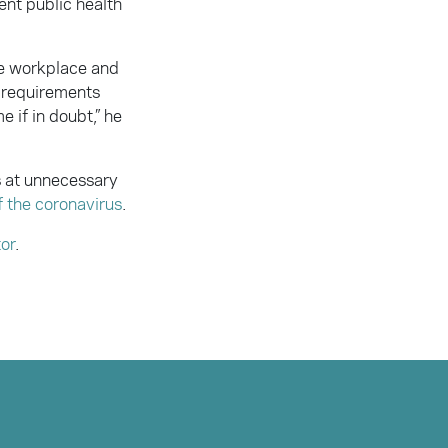
ent public health
he workplace and
e requirements
 if in doubt,” he
s at unnecessary
f the coronavirus
.
tor
.