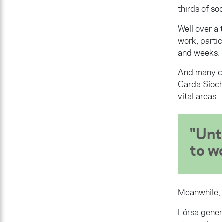
thirds of soc
Well over a
work, parti
and weeks.
And many con
Garda Síoch
vital areas.
Unt
to w
Meanwhile, 
Fórsa gener