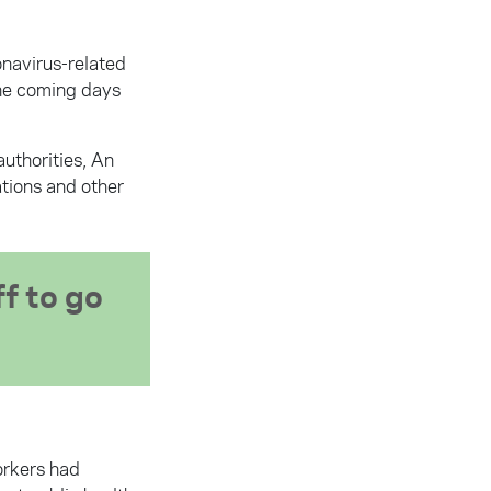
onavirus-related
the coming days
authorities, An
ations and other
f to go
orkers had