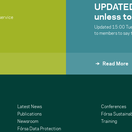
UPDATED:
unless to
service
Updated 15:00 Tue
to members to say 
Read More
Latest News
Conferences
Publications
Fórsa Sustainab
Newsroom
Training
Fórsa Data Protection