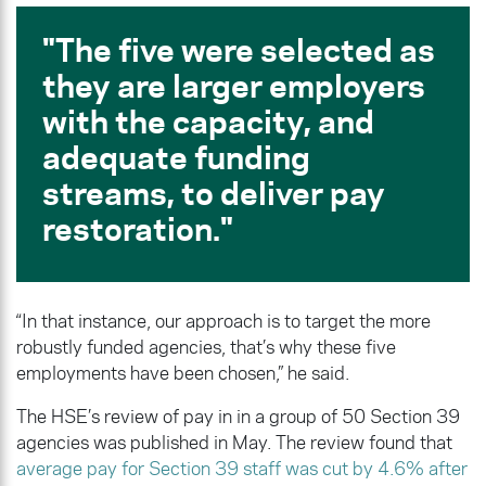
The five were selected as
they are larger employers
with the capacity, and
adequate funding
streams, to deliver pay
restoration.
“In that instance, our approach is to target the more
robustly funded agencies, that’s why these five
employments have been chosen,” he said.
The HSE’s review of pay in in a group of 50 Section 39
agencies was published in May. The review found that
average pay for Section 39 staff was cut by 4.6% after