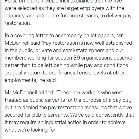
Fórsa official Ian McDonnell explained that the five
were selected as they are larger employers with the
capacity, and adequate funding streams, to deliver pay
restoration.
In a covering letter to accompany ballot papers, Mr
McDonnell said “Pay restoration is now well established
in the public, private and semi-state sphere and our
members working for section 39 organisations deserve
better than to be left behind while pay and conditions
gradually return to pre-financial crisis levels at other
employments,” he said.
Mr McDonnell added: “These are workers who were
treated as public servants for the purpose of a pay cut,
but are denied the pay restoration measures that we’ve
secured for public servants. We’ve said consistently that
it may require an industrial action in order to achieve
what we’re looking for.