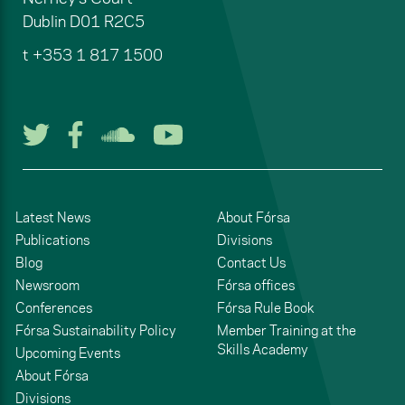
Dublin
D01 R2C5
t
+353 1 817 1500
Follow us on Twitter
Follow us on Facebook
Listen to us on Soun
Watch us on You
Latest News
About Fórsa
Publications
Divisions
Blog
Contact Us
Newsroom
Fórsa offices
Conferences
Fórsa Rule Book
Fórsa Sustainability Policy
Member Training at the
Skills Academy
Upcoming Events
About Fórsa
Divisions