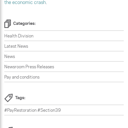
the economic crash
.
Categories:
Health Division
Latest News
News
Newsroom Press Releases
Pay and conditions
Tags:
#PayRestoration #Section39