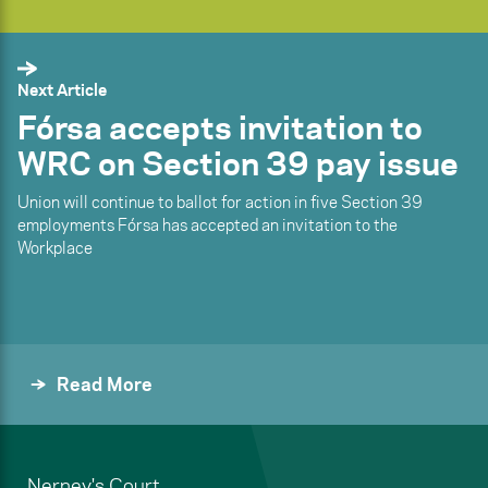
Next Article
Fórsa accepts invitation to
WRC on Section 39 pay issue
Union will continue to ballot for action in five Section 39
employments Fórsa has accepted an invitation to the
Workplace
Read More
Nerney's Court