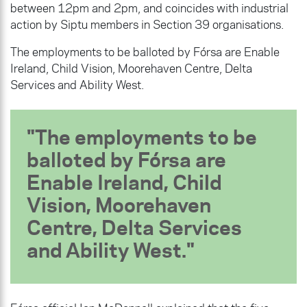
between 12pm and 2pm, and coincides with industrial
action by Siptu members in Section 39 organisations.
The employments to be balloted by Fórsa are Enable
Ireland, Child Vision, Moorehaven Centre, Delta
Services and Ability West.
The employments to be
balloted by Fórsa are
Enable Ireland, Child
Vision, Moorehaven
Centre, Delta Services
and Ability West.