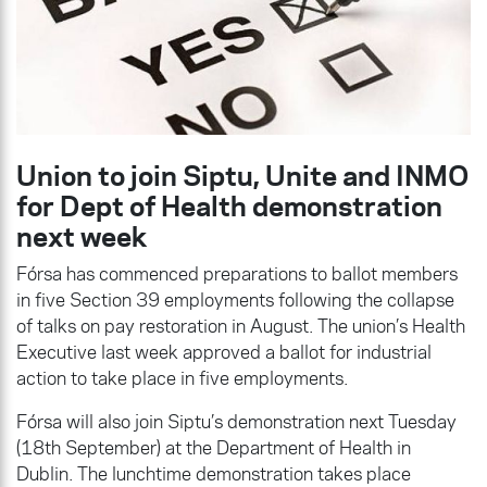
Union to join Siptu, Unite and INMO
for Dept of Health demonstration
next week
Fórsa has commenced preparations to ballot members
in five Section 39 employments following the collapse
of talks on pay restoration in August. The union’s Health
Executive last week approved a ballot for industrial
action to take place in five employments.
Fórsa will also join Siptu’s demonstration next Tuesday
(18th September) at the Department of Health in
Dublin. The lunchtime demonstration takes place