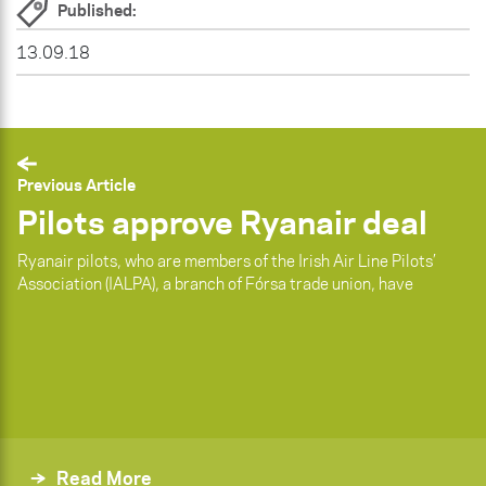
Published:
13.09.18
Previous Article
Pilots approve Ryanair deal
Ryanair pilots, who are members of the Irish Air Line Pilots’
Association (IALPA), a branch of Fórsa trade union, have
Read More