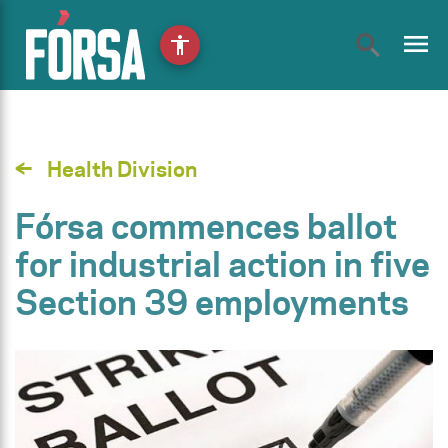
menu
accessibility
Health Division
Fórsa commences ballot
for industrial action in five
Section 39 employments