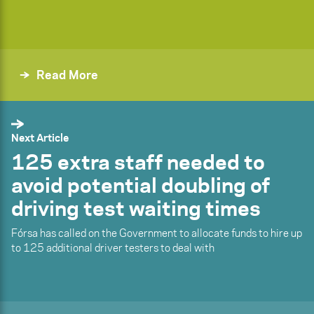
Read More
Next Article
125 extra staff needed to
avoid potential doubling of
driving test waiting times
Fórsa has called on the Government to allocate funds to hire up
to 125 additional driver testers to deal with