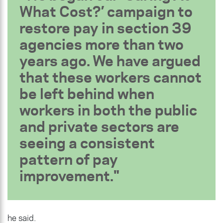
What Cost?’ campaign to
restore pay in section 39
agencies more than two
years ago. We have argued
that these workers cannot
be left behind when
workers in both the public
and private sectors are
seeing a consistent
pattern of pay
improvement.
he said.