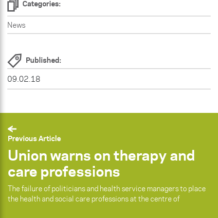
Categories:
News
Published:
09.02.18
Previous Article
Union warns on therapy and
care professions
The failure of politicians and health service managers to place
the health and social care professions at the centre of