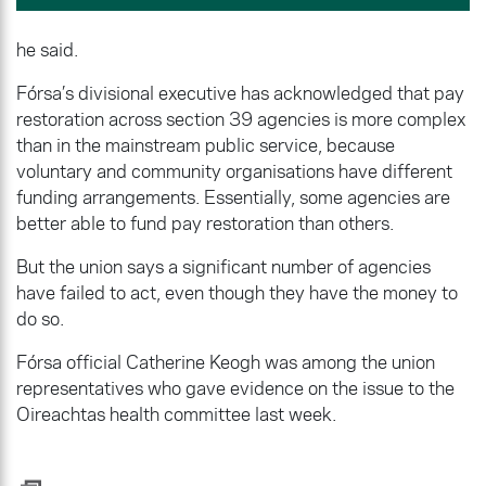
he said.
Fórsa’s divisional executive has acknowledged that pay
restoration across section 39 agencies is more complex
than in the mainstream public service, because
voluntary and community organisations have different
funding arrangements. Essentially, some agencies are
better able to fund pay restoration than others.
But the union says a significant number of agencies
have failed to act, even though they have the money to
do so.
Fórsa official Catherine Keogh was among the union
representatives who gave evidence on the issue to the
Oireachtas health committee last week.