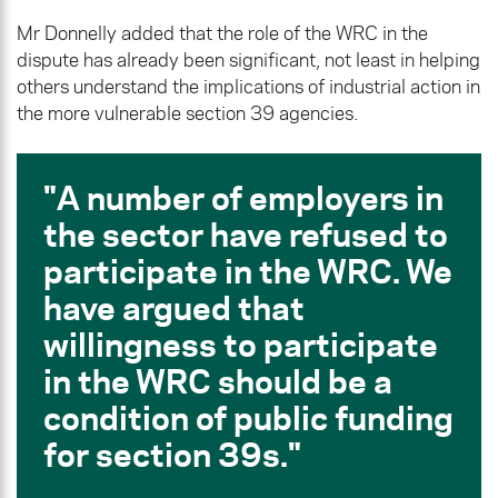
Mr Donnelly added that the role of the WRC in the
dispute has already been significant, not least in helping
others understand the implications of industrial action in
the more vulnerable section 39 agencies.
A number of employers in
the sector have refused to
participate in the WRC. We
have argued that
willingness to participate
in the WRC should be a
condition of public funding
for section 39s.