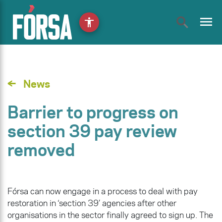
menu
accessibility
News
Barrier to progress on
section 39 pay review
removed
Fórsa can now engage in a process to deal with pay
restoration in ‘section 39’ agencies after other
organisations in the sector finally agreed to sign up. The