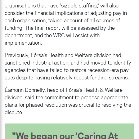
organisations that have “sizable staffing,” will also
consider the financial implications of adjusting pay in
each organisation, taking account of all sources of
funding. The final report will be assessed by the
department, and the WRC will assist with
implementation.
Previously, Fórsa’s Health and Welfare division had
sanctioned industrial action, and had moved to identify
agencies that have failed to restore recession-era pay
cuts despite having relatively robust funding streams.
Éamonn Donnelly, head of Fórsa’s Health & Welfare
division, said the commitment to propose appropriate
plans for phased resolution was crucial to resolving the
dispute.
We began our ‘Caring At