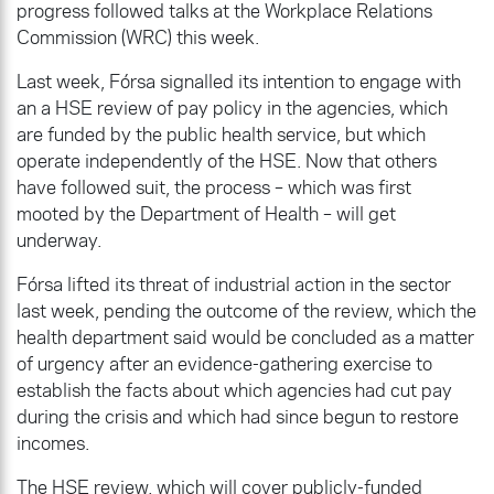
progress followed talks at the Workplace Relations
Commission (WRC) this week.
Last week, Fórsa signalled its intention to engage with
an a HSE review of pay policy in the agencies, which
are funded by the public health service, but which
operate independently of the HSE. Now that others
have followed suit, the process – which was first
mooted by the Department of Health – will get
underway.
Fórsa lifted its threat of industrial action in the sector
last week, pending the outcome of the review, which the
health department said would be concluded as a matter
of urgency after an evidence-gathering exercise to
establish the facts about which agencies had cut pay
during the crisis and which had since begun to restore
incomes.
The HSE review, which will cover publicly-funded