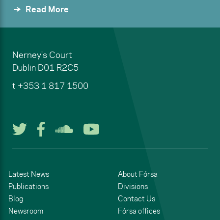
Read More
Nerney's Court
Dublin
D01 R2C5
t
+353 1 817 1500
Follow us on Twitter
Follow us on Facebook
Listen to us on Soun
Watch us on You
Latest News
About Fórsa
Publications
Divisions
Blog
Contact Us
Newsroom
Fórsa offices