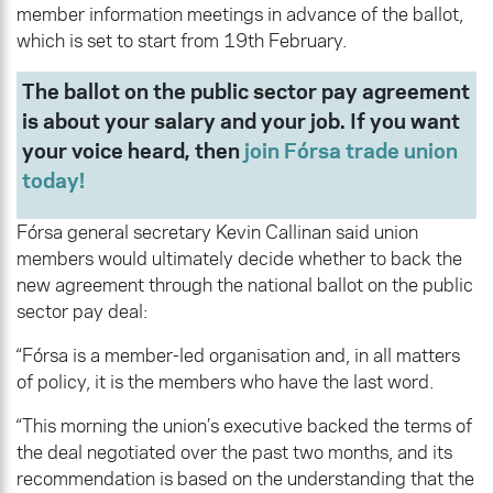
member information meetings in advance of the ballot,
which is set to start from 19th February.
The ballot on the public sector pay agreement
is about your salary and your job. If you want
your voice heard, then
join Fórsa trade union
today!
Fórsa general secretary Kevin Callinan said union
members would ultimately decide whether to back the
new agreement through the national ballot on the public
sector pay deal:
“Fórsa is a member-led organisation and, in all matters
of policy, it is the members who have the last word.
“This morning the union’s executive backed the terms of
the deal negotiated over the past two months, and its
recommendation is based on the understanding that the