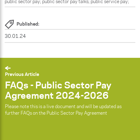
public sector pay; public sector pay talks; public service pay;
Published:
30.01.24
Previous Article
FAQs - Public Sector Pay
Agreement 2024-2026
Please note this is a live document and will be updated as
further FAQs on the Public Sector Pay Agreement