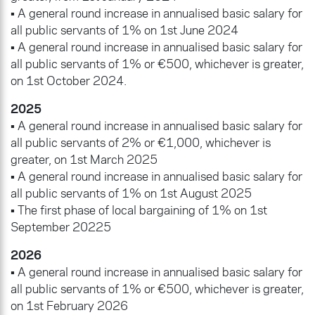
• A general round increase in annualised basic salary for
all public servants of 1% on 1st June 2024
• A general round increase in annualised basic salary for
all public servants of 1% or €500, whichever is greater,
on 1st October 2024.
2025
• A general round increase in annualised basic salary for
all public servants of 2% or €1,000, whichever is
greater, on 1st March 2025
• A general round increase in annualised basic salary for
all public servants of 1% on 1st August 2025
• The first phase of local bargaining of 1% on 1st
September 20225
2026
• A general round increase in annualised basic salary for
all public servants of 1% or €500, whichever is greater,
on 1st February 2026