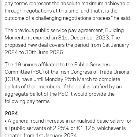
pay terms represent the absolute maximum achievable
through negotiations at this time, and that it is the
outcome of a challenging negotiations process,” he said.
The previous public service pay agreement, Building
Momentum, expired on 31st December 2023. The
proposed new deal covers the period from 1st January
2024 to 30th June 2026.
The 19 unions affiliated to the Public Services
Committee (PSC) of the Irish Congress of Trade Unions
(ICTU), have until Monday 25th March to complete
ballots of their members. If the deal is ratified by an
aggregate ballot of the PSC it would provide the
following pay terms:
2024
• A general round increase in annualised basic salary for
all public servants of 2.25% or €1,125, whichever is
greater, from 1st January 2024