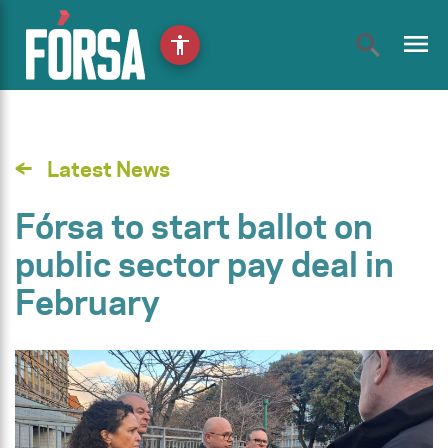
menu
accessibility
Latest News
Fórsa to start ballot on
public sector pay deal in
February