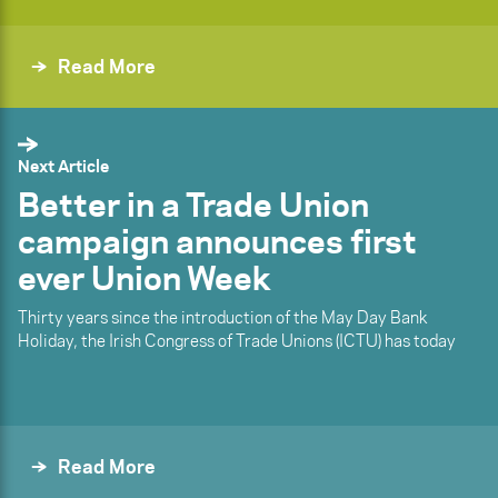
Read More
Next Article
Better in a Trade Union
campaign announces first
ever Union Week
Thirty years since the introduction of the May Day Bank
Holiday, the Irish Congress of Trade Unions (ICTU) has today
Read More