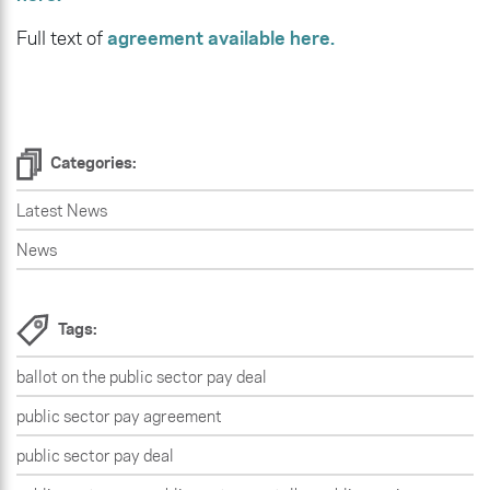
Full text of
agreement available here.
Categories:
Latest News
News
Tags:
ballot on the public sector pay deal
public sector pay agreement
public sector pay deal