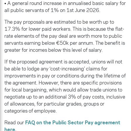
• A general round increase in annualised basic salary for
all public servants of 1% on 1st June 2026.
The pay proposals are estimated to be worth up to
17.3% for lower paid workers. This is because the flat-
rate elements of the pay deal are worth more to public
servants earning below €50k per annum. The benefit is
greater for incomes below this level of salary.
If the proposed agreement is accepted, unions will not
be able to lodge any ‘cost-increasing’ claims for
improvements in pay or conditions during the lifetime of
the agreement. However, there are specific provisions
for local bargaining, which would allow trade unions to
negotiate up to an additional 3% of pay costs, inclusive
of allowances, for particular grades, groups or
categories of employee.
Read our
FAQ on the Public Sector Pay agreement
here.