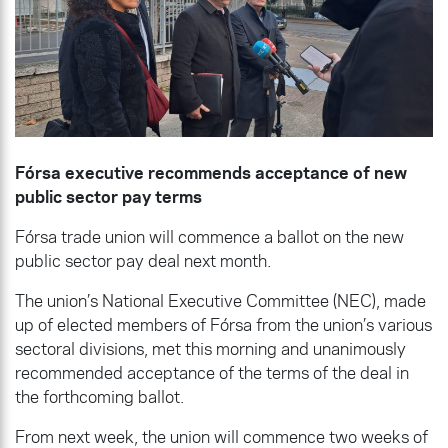
Fórsa executive recommends acceptance of new
public sector pay terms
Fórsa trade union will commence a ballot on the new
public sector pay deal next month.
The union’s National Executive Committee (NEC), made
up of elected members of Fórsa from the union’s various
sectoral divisions, met this morning and unanimously
recommended acceptance of the terms of the deal in
the forthcoming ballot.
From next week, the union will commence two weeks of