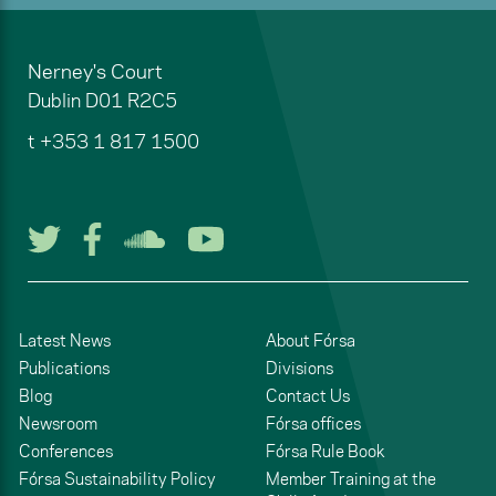
Nerney's Court
Dublin
D01 R2C5
t
+353 1 817 1500
Follow us on Twitter
Follow us on Facebook
Listen to us on Soun
Watch us on You
Latest News
About Fórsa
Publications
Divisions
Blog
Contact Us
Newsroom
Fórsa offices
Conferences
Fórsa Rule Book
Fórsa Sustainability Policy
Member Training at the