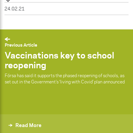
24.02.21
Previous Article
Vaccinations key to school
reopening
Fórsa has said it supports the phased reopening of schools, as
set out in the Government’s ‘living with Covid’ plan announced
Read More