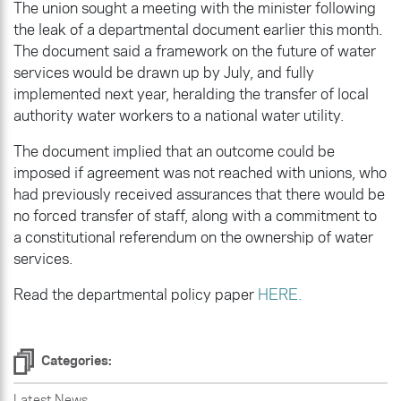
The union sought a meeting with the minister following
the leak of a departmental document earlier this month.
The document said a framework on the future of water
services would be drawn up by July, and fully
implemented next year, heralding the transfer of local
authority water workers to a national water utility.
The document implied that an outcome could be
imposed if agreement was not reached with unions, who
had previously received assurances that there would be
no forced transfer of staff, along with a commitment to
a constitutional referendum on the ownership of water
services.
Read the departmental policy paper
HERE.
Categories:
Latest News