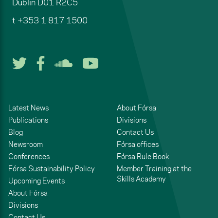
Dublin
D01 R2C5
t
+353 1 817 1500
Follow us on Twitter
Follow us on Facebook
Listen to us on Soun
Watch us on You
Latest News
About Fórsa
Publications
Divisions
Blog
Contact Us
Newsroom
Fórsa offices
Conferences
Fórsa Rule Book
Fórsa Sustainability Policy
Member Training at the
Skills Academy
Upcoming Events
About Fórsa
Divisions
Contact Us