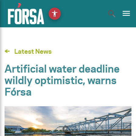
menu
accessibility
Latest News
Artificial water deadline
wildly optimistic, warns
Fórsa