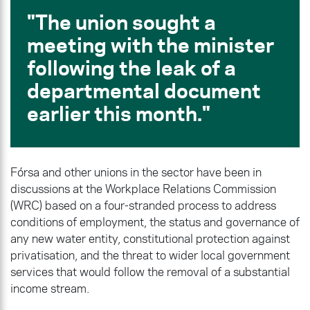
The union sought a
meeting with the minister
following the leak of a
departmental document
earlier this month.
Fórsa and other unions in the sector have been in
discussions at the Workplace Relations Commission
(WRC) based on a four-stranded process to address
conditions of employment, the status and governance of
any new water entity, constitutional protection against
privatisation, and the threat to wider local government
services that would follow the removal of a substantial
income stream.