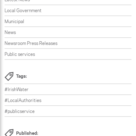
Local Government
Municipal
News
Newsroom Press Releases
Public services
Tags:
#IrishWater
#LocalAuthorities
#publicservice
Published: