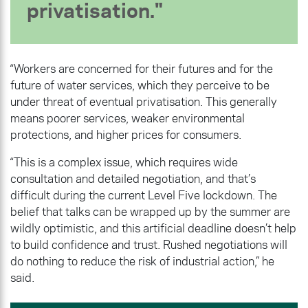
privatisation.
“Workers are concerned for their futures and for the
future of water services, which they perceive to be
under threat of eventual privatisation. This generally
means poorer services, weaker environmental
protections, and higher prices for consumers.
“This is a complex issue, which requires wide
consultation and detailed negotiation, and that’s
difficult during the current Level Five lockdown. The
belief that talks can be wrapped up by the summer are
wildly optimistic, and this artificial deadline doesn’t help
to build confidence and trust. Rushed negotiations will
do nothing to reduce the risk of industrial action,” he
said.