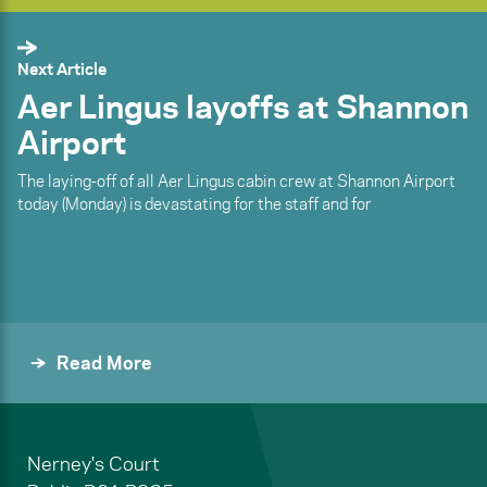
Next Article
Aer Lingus layoffs at Shannon
Airport
The laying-off of all Aer Lingus cabin crew at Shannon Airport
today (Monday) is devastating for the staff and for
Read More
Nerney's Court