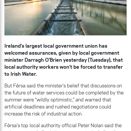
Ireland’s largest local government union has
welcomed assurances, given by local government
minister Darragh O’Brien yesterday (Tuesday), that
local authority workers won’t be forced to transfer
to Irish Water.
But Fόrsa said the minister’s belief that discussions on
the future of water services could be completed by the
summer were “wildly optimistic,” and warned that
artificial deadlines and rushed negotiations could
increase the risk of industrial action.
Fόrsa’s top local authority official Peter Nolan said the