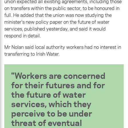
union expected all existing agreements, including those
on transfers within the public sector, to be honoured in
full. He added that the union was now studying the
minister’s new policy paper on the future of water
services, published yesterday, and said it would
respond in detail.
Mr Nolan said local authority workers had no interest in
transferring to Irish Water.
Workers are concerned
for their futures and for
the future of water
services, which they
perceive to be under
threat of eventual